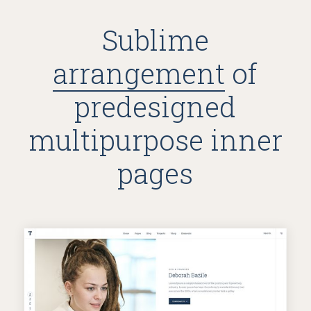
Sublime
arrangement
of
predesigned
multipurpose inner
pages