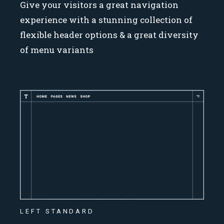
Give your visitors a great navigation
experience with a stunning collection of
flexible header options & a great diversity
of menu variants
LEFT STANDARD