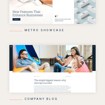
METRO SHOWCASE
COMPANY BLOG