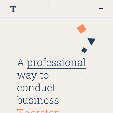
A
professional
way to
conduct
business -
Thorsten