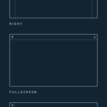
RIGHT
FULLSCREEN