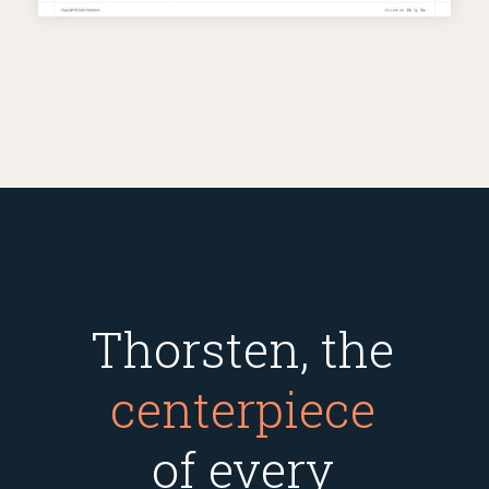
Thorsten, the
centerpiece
of every