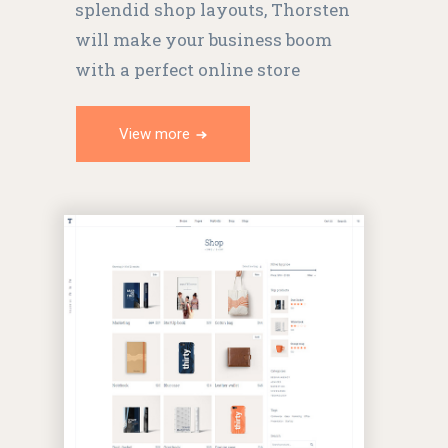
splendid shop layouts, Thorsten
will make your business boom
with a perfect online store
View more