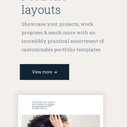
layouts
Showcase your projects, work
progress & much more with an
incredibly practical assortment of
customizable portfolio templates
View more