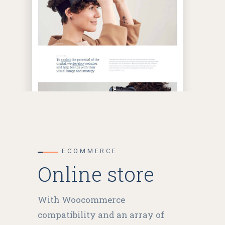
ECOMMERCE
Online store
With Woocommerce
compatibility and an array of