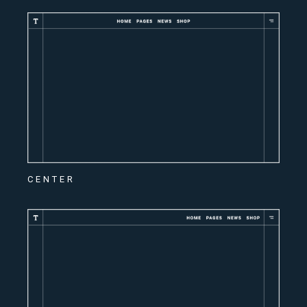
CENTER