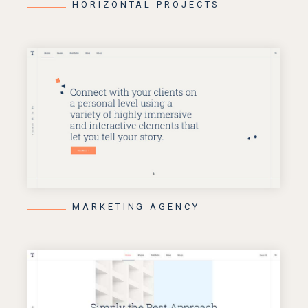
HORIZONTAL PROJECTS
MARKETING AGENCY