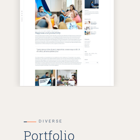
DIVERSE
Portfolio