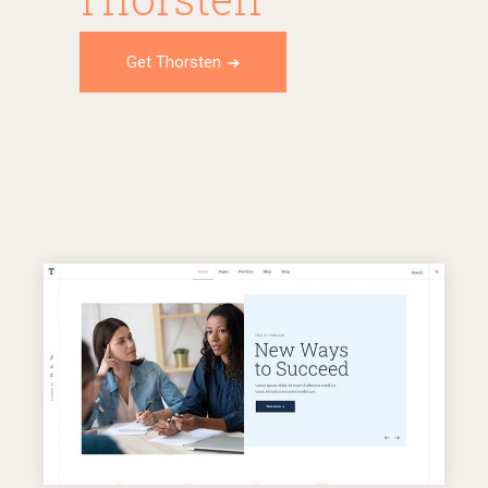
Get Thorsten