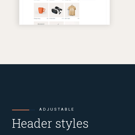
ADJUSTABLE
Header styles