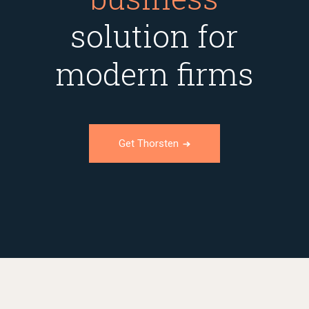
solution for
modern firms
Get Thorsten