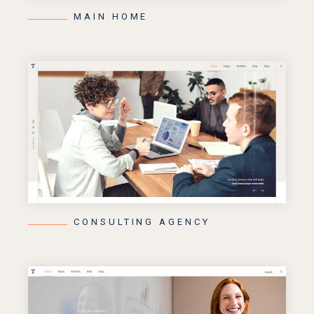
MAIN HOME
CONSULTING AGENCY