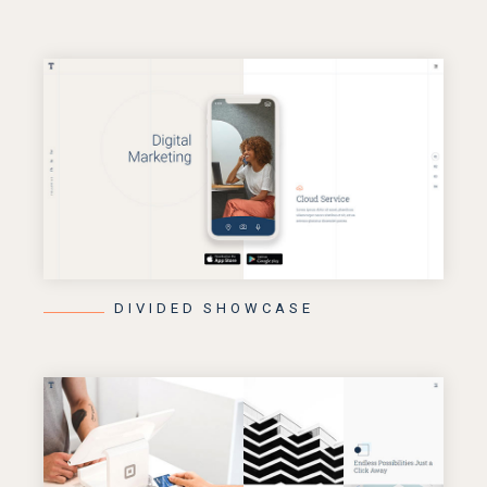
DIVIDED SHOWCASE