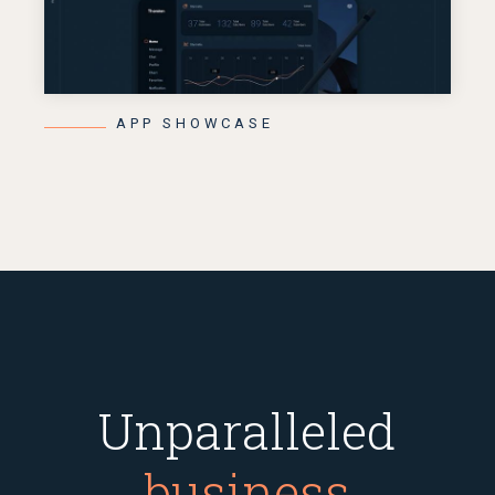
APP SHOWCASE
Unparalleled
business