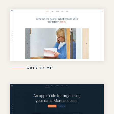
GRID HOME