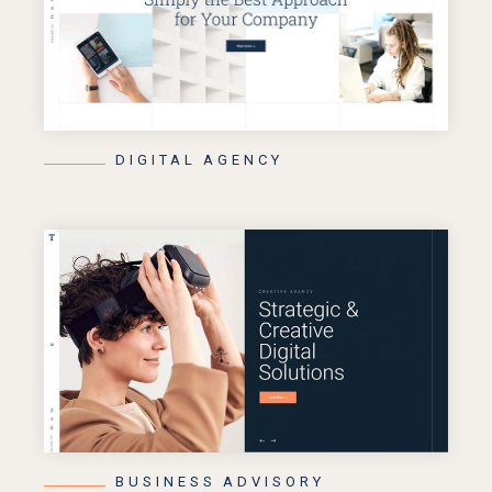
DIGITAL AGENCY
BUSINESS ADVISORY