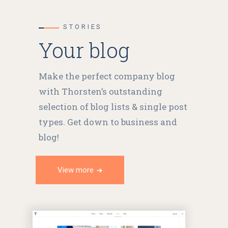
STORIES
Your blog
Make the perfect company blog
with Thorsten’s outstanding
selection of blog lists & single post
types. Get down to business and
blog!
View more