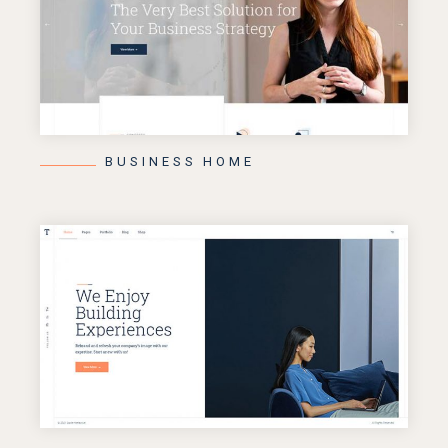
BUSINESS HOME