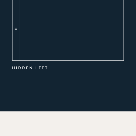
HIDDEN LEFT