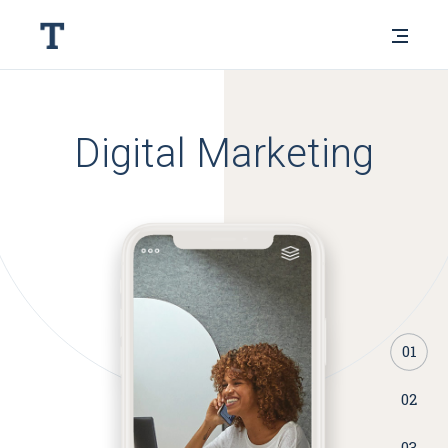
Digital Marketing