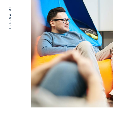
FOLLOW US