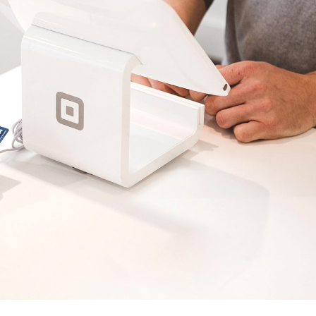
Grid Home
App Showcase
Landing