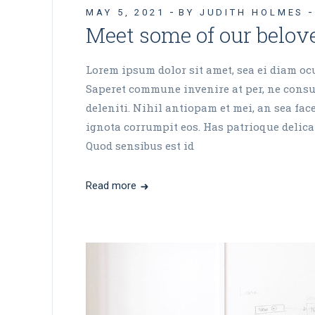
MAY 5, 2021
BY JUDITH HOLMES
Meet some of our belove
Lorem ipsum dolor sit amet, sea ei diam ocur
Saperet commune invenire at per, ne consul
deleniti. Nihil antiopam et mei, an sea fa
ignota corrumpit eos. Has patrioque delicat
Quod sensibus est id
Read more