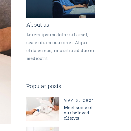
About us
Lorem ipsum dolor sit amet,
sea ei diam ocurreret. Atqui
clita eu eos, in oratio ad duo ei
mediocrit.
Popular posts
MAY 5, 2021
Meet some of
our beloved
clients