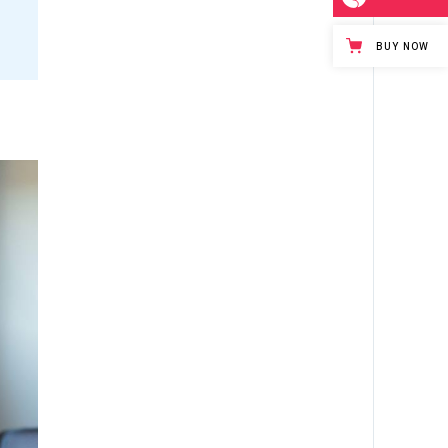
BUY NOW