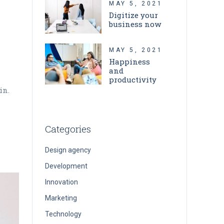
MAY 5, 2021
Digitize your
business now
MAY 5, 2021
Happiness
and
productivity
in.
Categories
Design agency
Development
Innovation
Marketing
Technology