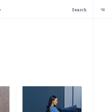
p
Search
ist
t
e
st
s
s