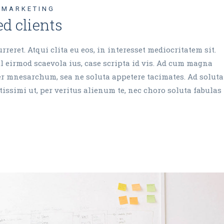
MARKETING
d clients
reret. Atqui clita eu eos, in interesset mediocritatem sit.
 eirmod scaevola ius, case scripta id vis. Ad cum magna
cer mnesarchum, sea ne soluta appetere tacimates. Ad soluta
issimi ut, per veritus alienum te, nec choro soluta fabulas 