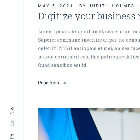
MAY 5, 2021
BY JUDITH HOLMES
Digitize your business
Lorem ipsum dolor sit amet, sea ei diam ocur
Saperet commune invenire at per, ne consul
deleniti. Nihil antiopam et mei, an sea fa
ignota corrumpit eos. Has patrioque delicat
Quod sensibus est id
Read more
Tw
In
Fb