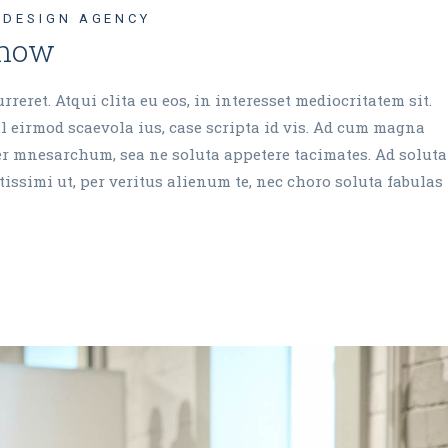
DESIGN AGENCY
 now
reret. Atqui clita eu eos, in interesset mediocritatem sit.
 eirmod scaevola ius, case scripta id vis. Ad cum magna
cer mnesarchum, sea ne soluta appetere tacimates. Ad soluta
issimi ut, per veritus alienum te, nec choro soluta fabulas 