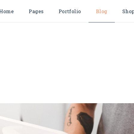
Home
Pages
Portfolio
Blog
Sho
Main Home
About Us
Endless Scroll L
Shop Lis
Consulting Agency
About Me
Pinterest List
Shop Singl
Business Home
Our Services
Right Sidebar Li
Shop Layout
Horizontal Projects
Pricing Plans
Left Sidebar List
Shop Page
T
Marketing Agency
Contact Us
No Sidebar List
Digital Agency
FAQ Page
Post Types
Business Advisory
Coming Soon
Divided Showcase
404 Error Page
Metro Showcase
Company Blog