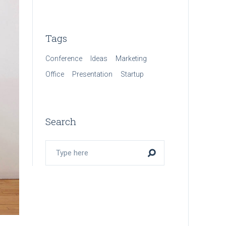
Tags
Conference
Ideas
Marketing
Office
Presentation
Startup
Search