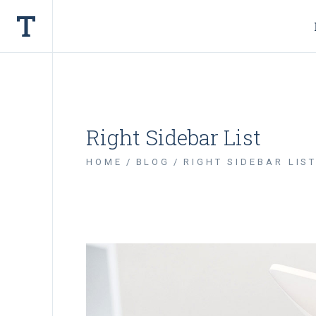
Right Sidebar List
HOME
BLOG
RIGHT SIDEBAR LIS