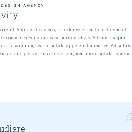
DESIGN AGENCY
ivity
reret. Atqui clita eu eos, in interesset mediocritatem sit.
 eirmod scaevola ius, case scripta id vis. Ad cum magna
cer mnesarchum, sea ne soluta appetere tacimates. Ad soluta
issimi ut, per veritus alienum te, nec choro soluta fabulas 
pudiare