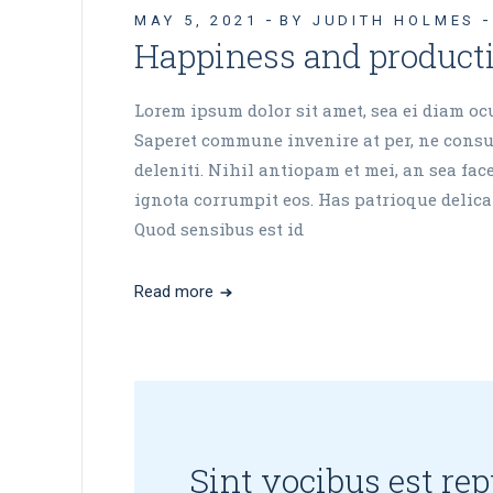
MAY 5, 2021
BY JUDITH HOLMES
Happiness and product
Lorem ipsum dolor sit amet, sea ei diam ocur
Saperet commune invenire at per, ne consul
deleniti. Nihil antiopam et mei, an sea fa
ignota corrumpit eos. Has patrioque delicat
Quod sensibus est id
Read more
Sint vocibus est re