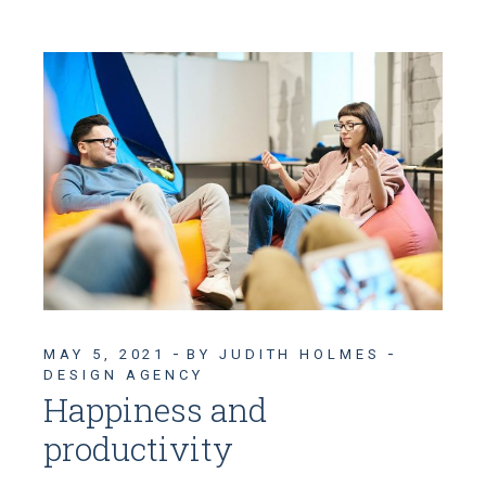
MAY 5, 2021
BY JUDITH HOLMES
DESIGN AGENCY
Happiness and
productivity