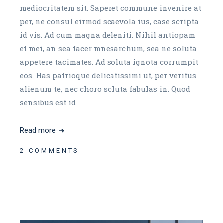
mediocritatem sit. Saperet commune invenire at
per, ne consul eirmod scaevola ius, case scripta
id vis. Ad cum magna deleniti. Nihil antiopam
et mei, an sea facer mnesarchum, sea ne soluta
appetere tacimates. Ad soluta ignota corrumpit
eos. Has patrioque delicatissimi ut, per veritus
alienum te, nec choro soluta fabulas in. Quod
sensibus est id
Read more
2 COMMENTS