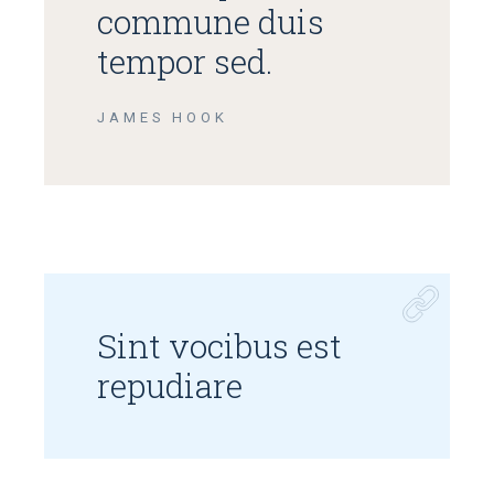
commune duis
tempor sed.
JAMES HOOK
Sint vocibus est
repudiare