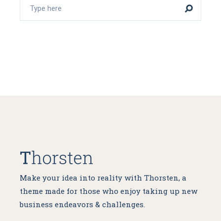
Make your idea into reality with Thorsten, a
theme made for
those who enjoy taking up new
business endeavors & challenges.