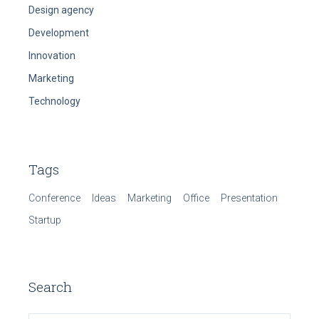
Design agency
Development
Innovation
Marketing
Technology
Tags
Conference
Ideas
Marketing
Office
Presentation
Startup
Search
Search