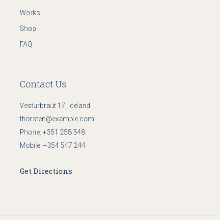
Works
Shop
FAQ
Contact Us
Vesturbraut 17, Iceland
thorsten@example.com
Phone:
+351 258 548
Mobile:
+354 547 244
Get Directions