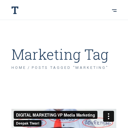
Marketing Tag
HOME
POSTS TAGGED "MARKETING"