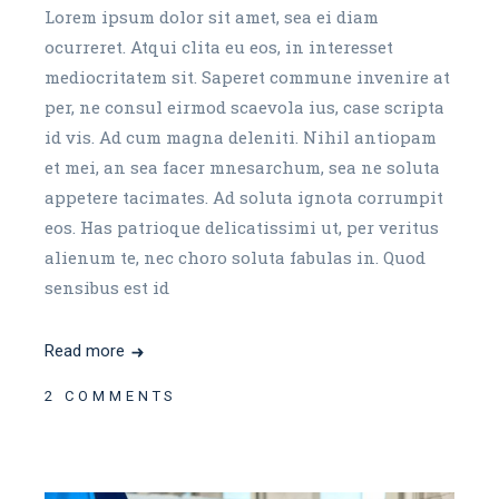
Lorem ipsum dolor sit amet, sea ei diam
ocurreret. Atqui clita eu eos, in interesset
mediocritatem sit. Saperet commune invenire at
per, ne consul eirmod scaevola ius, case scripta
id vis. Ad cum magna deleniti. Nihil antiopam
et mei, an sea facer mnesarchum, sea ne soluta
appetere tacimates. Ad soluta ignota corrumpit
eos. Has patrioque delicatissimi ut, per veritus
alienum te, nec choro soluta fabulas in. Quod
sensibus est id
Read more
2 COMMENTS