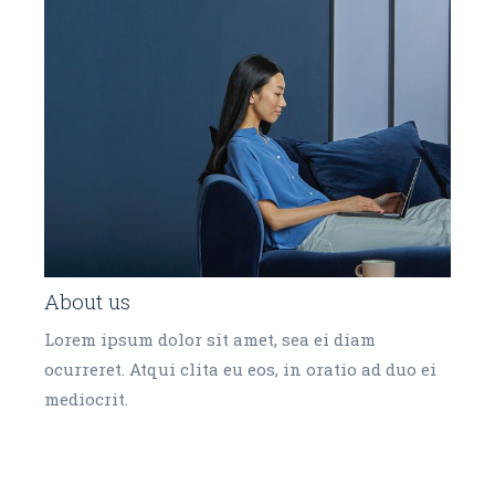
About us
Lorem ipsum dolor sit amet, sea ei diam
ocurreret. Atqui clita eu eos, in oratio ad duo ei
mediocrit.