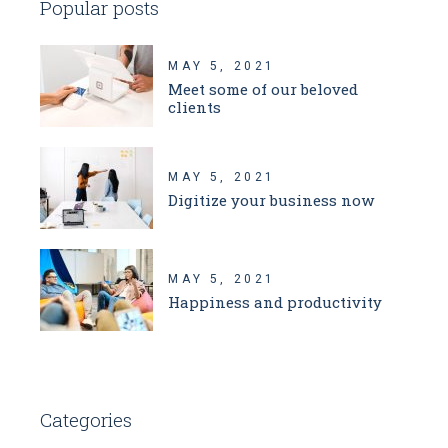
Popular posts
MAY 5, 2021
Meet some of our beloved
clients
MAY 5, 2021
Digitize your business now
MAY 5, 2021
Happiness and productivity
Categories