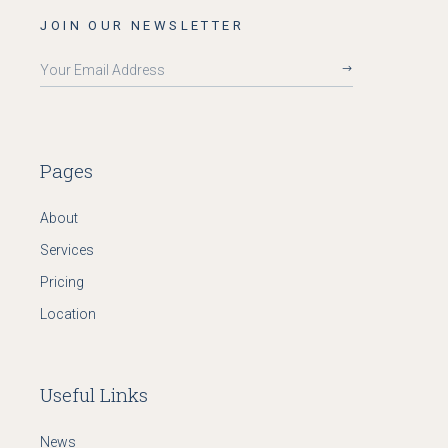
JOIN OUR NEWSLETTER
Pages
About
Services
Pricing
Location
Useful Links
News