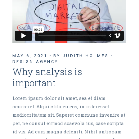
MAY 6, 2021
BY JUDITH HOLMES
DESIGN AGENCY
Why analysis is
important
Lorem ipsum dolor sit amet, sea ei diam
ocurreret. Atqui clita eu eos, in interesset
mediocritatem sit. Saperet commune invenire at
per, ne consul eirmod scaevola ius, case scripta
id vis. Ad cum magna deleniti. Nihil antiopam