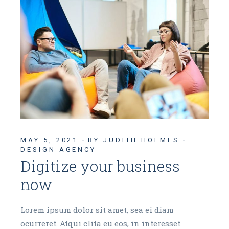
MAY 5, 2021
BY JUDITH HOLMES
DESIGN AGENCY
Digitize your business
now
Lorem ipsum dolor sit amet, sea ei diam
ocurreret. Atqui clita eu eos, in interesset