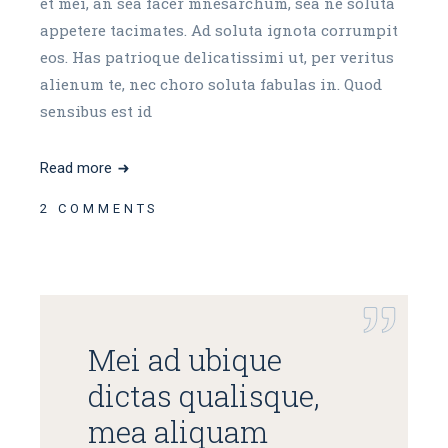
et mei, an sea facer mnesarchum, sea ne soluta
appetere tacimates. Ad soluta ignota corrumpit
eos. Has patrioque delicatissimi ut, per veritus
alienum te, nec choro soluta fabulas in. Quod
sensibus est id
Read more
2 COMMENTS
Mei ad ubique
dictas qualisque,
mea aliquam