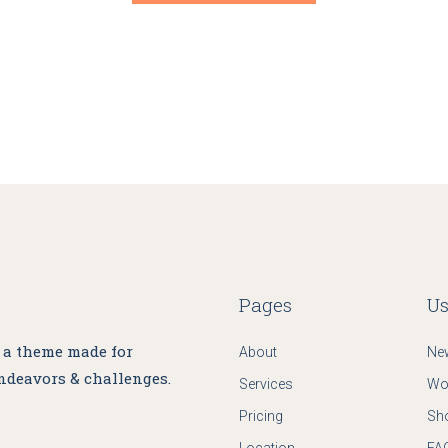
Grid Home
App Showcase
Landing
Pages
Us
, a theme made for
About
Ne
ndeavors & challenges.
Services
Wo
Pricing
Sh