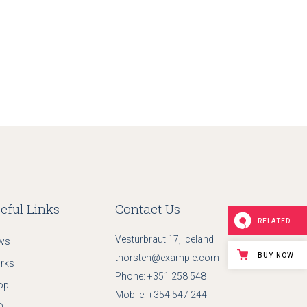
eful Links
Contact Us
RELATED
Vesturbraut 17, Iceland
ws
BUY NOW
thorsten@example.com
rks
Phone:
+351 258 548
op
Mobile:
+354 547 244