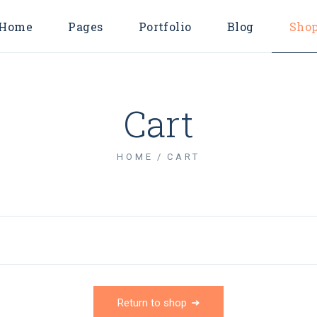
Home
Pages
Portfolio
Blog
Sho
Main Home
About Us
Endless Scroll L
Shop Lis
Consulting Agency
About Me
Pinterest List
Shop Singl
Cart
Business Home
Our Services
Right Sidebar Li
Shop Layout
Horizontal Projects
Pricing Plans
Left Sidebar List
Shop Page
HOME
CART
Marketing Agency
Contact Us
No Sidebar List
Digital Agency
FAQ Page
Post Types
Business Advisory
Coming Soon
Divided Showcase
404 Error Page
Metro Showcase
Company Blog
Return to shop