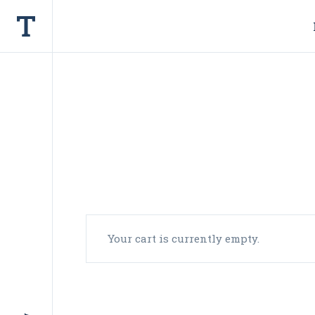
Your cart is currently empty.