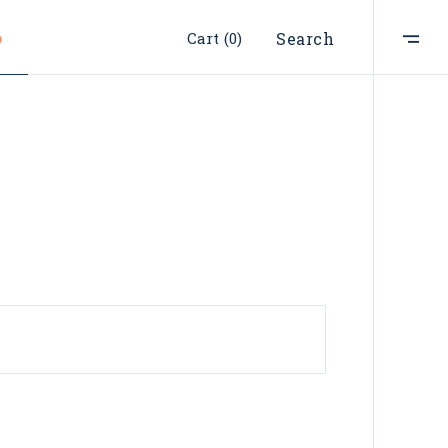
p
Cart
(0)
Search
ist
t
e
st
s
s