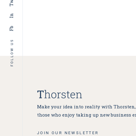
Tw
In
Fb
FOLLOW US
Make your idea into reality with Thorsten
those who enjoy taking up new business e
JOIN OUR NEWSLETTER