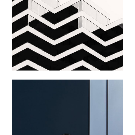
BRANDING
INNOVATION
Branding Design
BRANDING
SUCCESS