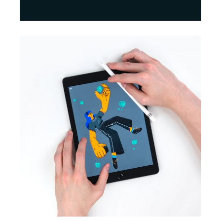
BRANDING
INNOVATION
Print Design