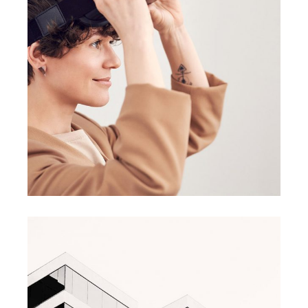
BRANDING
BUSINESS
Great Things