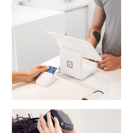
BRANDING
BUSINESS
Data analysis