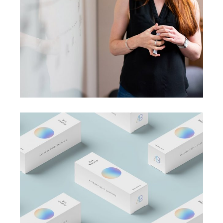
A perfect idea
BRANDING
BUSINESS
Business Card