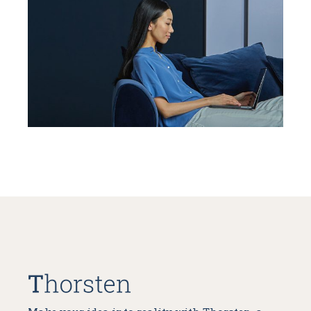
People Power