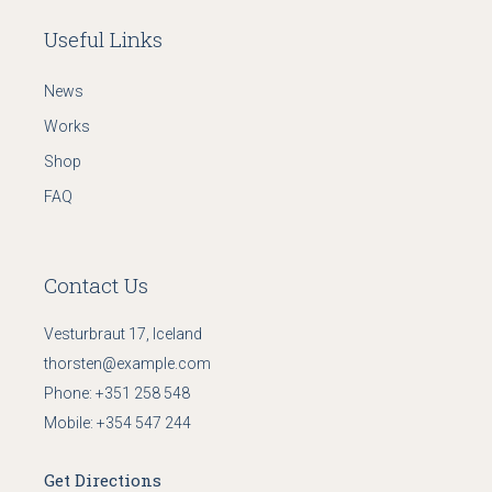
Useful Links
News
Works
Shop
FAQ
Contact Us
Vesturbraut 17, Iceland
thorsten@example.com
Phone:
+351 258 548
Mobile:
+354 547 244
Get Directions