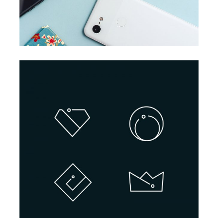
BRANDING
INNOVATION
Design Projects