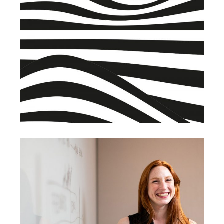
BRANDING
BUSINESS
Warehouse
BRANDING
SUCCESS