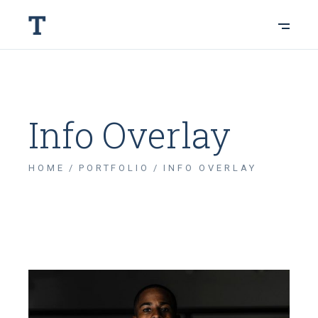
Info Overlay
HOME
PORTFOLIO
INFO OVERLAY