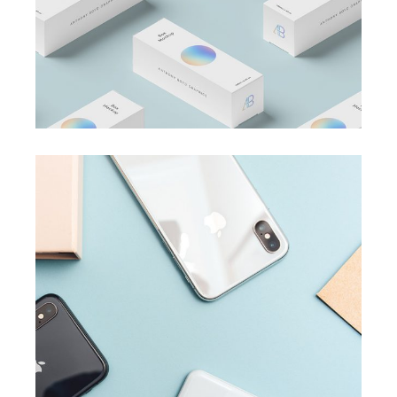
BRANDING
SUCCESS
Accounting