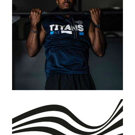
BRANDING
INNOVATION
Renewable Energy