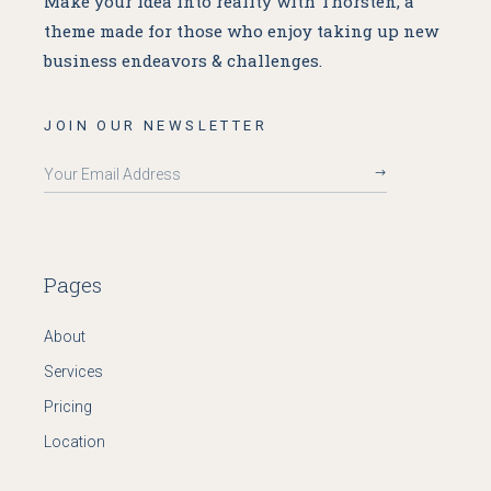
Make your idea into reality with Thorsten, a
theme made for
those who enjoy taking up new
business endeavors & challenges.
JOIN OUR NEWSLETTER
Pages
About
Services
Pricing
Location