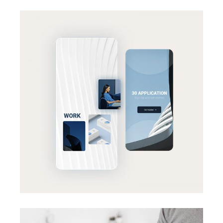
BRANDING
SUCCESS
Effective strategy