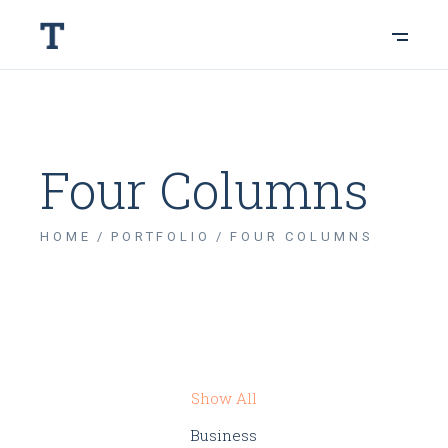
Four Columns
HOME
PORTFOLIO
FOUR COLUMNS
Show All
Business