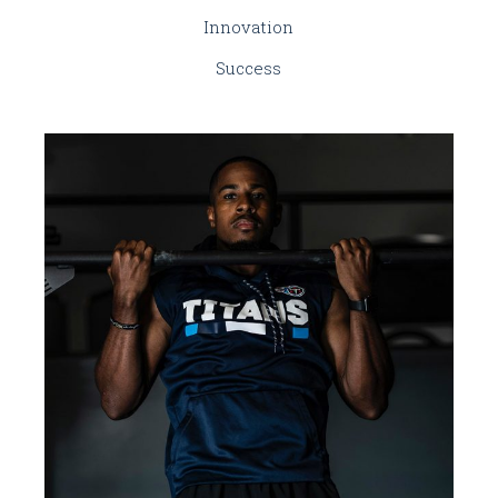
Innovation
Success
BRANDING
INNOVATION
Renewable Energy