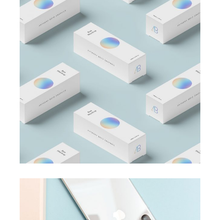
BRANDING
BUSINESS
Business Card