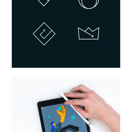
BRANDING
INNOVATION
Design Projects
BRANDING
INNOVATION