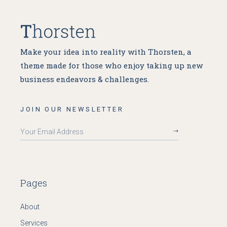
Make your idea into reality with Thorsten, a
theme made for
those who enjoy taking up new
business endeavors & challenges.
JOIN OUR NEWSLETTER
Pages
About
Services