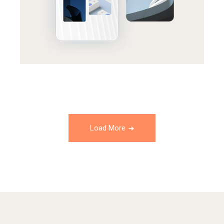
Load More