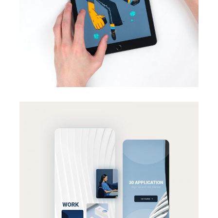
Print Design
BRANDING
SUCCESS
Effective strategy