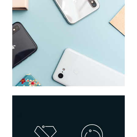
BRANDING
SUCCESS
Accounting