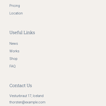
Pricing
Location
Useful Links
News
Works
Shop
FAQ
Contact Us
Vesturbraut 17, Iceland
thorsten@example.com