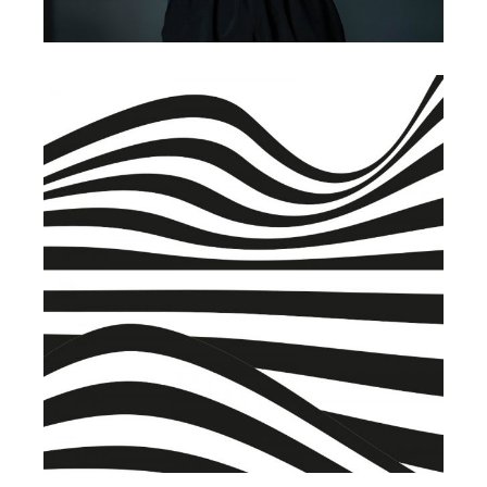
BRANDING
BUSINESS
Warehouse