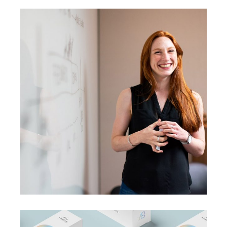
BRANDING
SUCCESS
A perfect idea