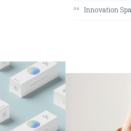
Innovation Sp