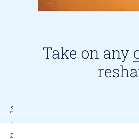
Take on any
resha
Tw
In
Fb