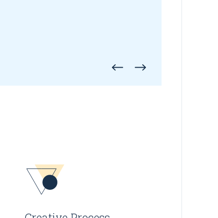
Creative Process