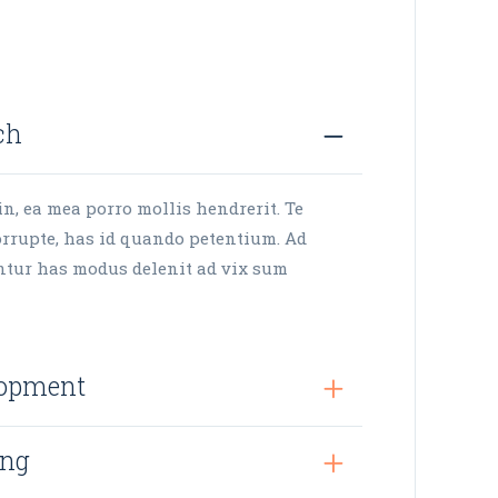
ch
in, ea mea porro mollis hendrerit. Te
rrupte, has id quando petentium. Ad
ntur has modus delenit ad vix sum
lopment
ing