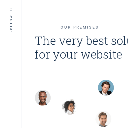
FOLLOW US
OUR PREMISES
The very best so
for your website