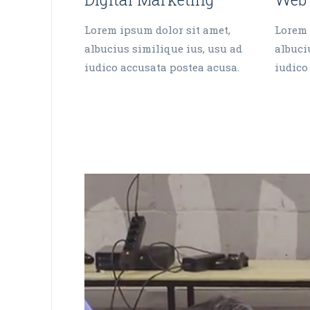
Lorem ipsum dolor sit amet,
Lorem 
albucius similique ius, usu ad
albuci
iudico accusata postea acusa.
iudico