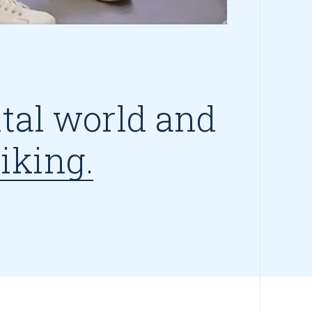
ital world and
iking.