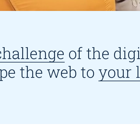
challenge
of the dig
pe the web to
your l