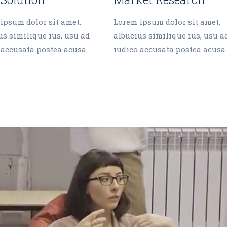
ipsum dolor sit amet,
Lorem ipsum dolor sit amet,
us similique ius, usu ad
albucius similique ius, usu a
 accusata postea acusa.
iudico accusata postea acusa.