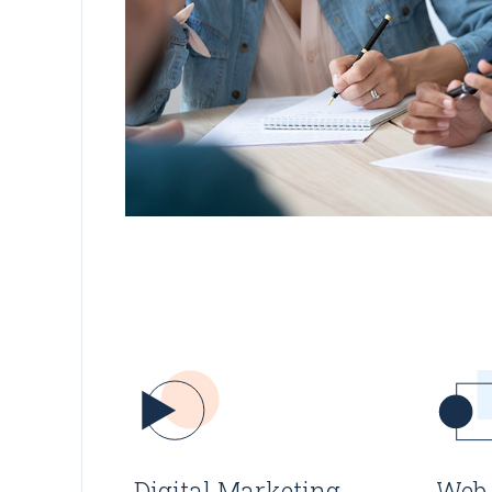
Digital Marketing
Web 