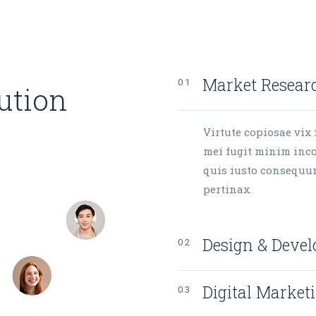
Market Resear
lution
Virtute copiosae vix 
mei fugit minim inco
quis iusto consequu
pertinax.
Design & Deve
Digital Market