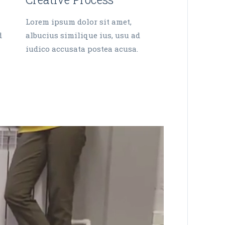
Lorem ipsum dolor sit amet,
d
albucius similique ius, usu ad
iudico accusata postea acusa.