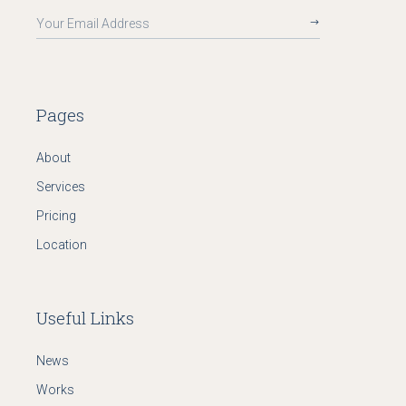
Pages
About
Services
Pricing
Location
Useful Links
News
Works