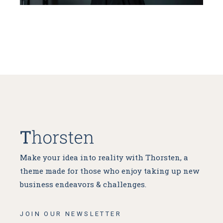
Make your idea into reality with Thorsten, a
theme made for
those who enjoy taking up new
business endeavors & challenges.
JOIN OUR NEWSLETTER