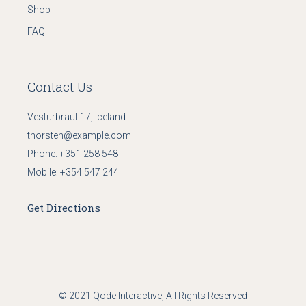
Shop
FAQ
Contact Us
Vesturbraut 17, Iceland
thorsten@example.com
Phone:
+351 258 548
Mobile:
+354 547 244
Get Directions
© 2021
Qode Interactive
, All Rights Reserved