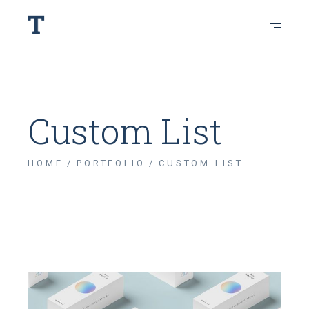
Custom List
HOME
PORTFOLIO
CUSTOM LIST