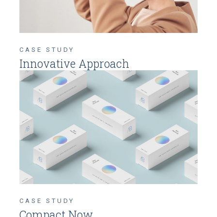
CASE STUDY
Innovative Approach
CASE STUDY
Compact Now