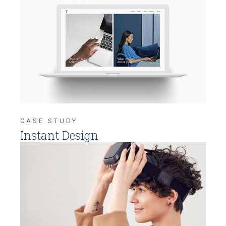
CASE STUDY
Instant Design