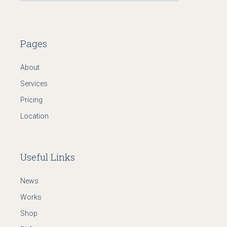
Pages
About
Services
Pricing
Location
Useful Links
News
Works
Shop