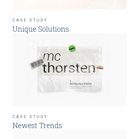
CASE STUDY
Unique Solutions
CASE STUDY
Newest Trends