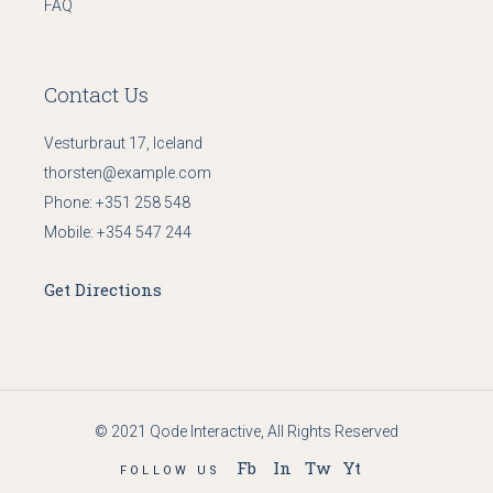
FAQ
Contact Us
Vesturbraut 17, Iceland
thorsten@example.com
Phone:
+351 258 548
Mobile:
+354 547 244
Get Directions
© 2021
Qode Interactive
, All Rights Reserved
Fb
In
Tw
Yt
FOLLOW US