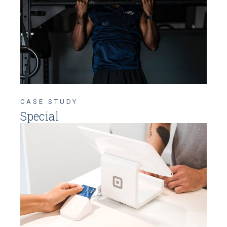
CASE STUDY
Special