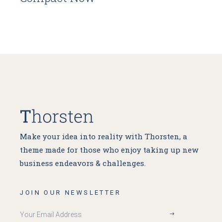
Make your idea into reality with Thorsten, a
theme made for
those who enjoy taking up new
business endeavors & challenges.
JOIN OUR NEWSLETTER