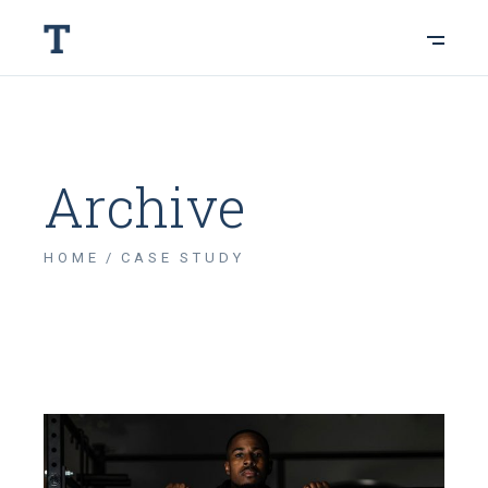
Archive
HOME
CASE STUDY