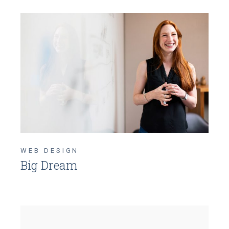
WEB DESIGN
Big Dream