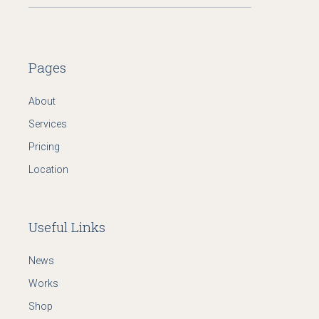
Pages
About
Services
Pricing
Location
Useful Links
News
Works
Shop