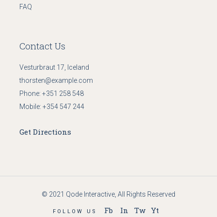
FAQ
Contact Us
Vesturbraut 17, Iceland
thorsten@example.com
Phone:
+351 258 548
Mobile:
+354 547 244
Get Directions
© 2021
Qode Interactive
, All Rights Reserved
Fb
In
Tw
Yt
FOLLOW US