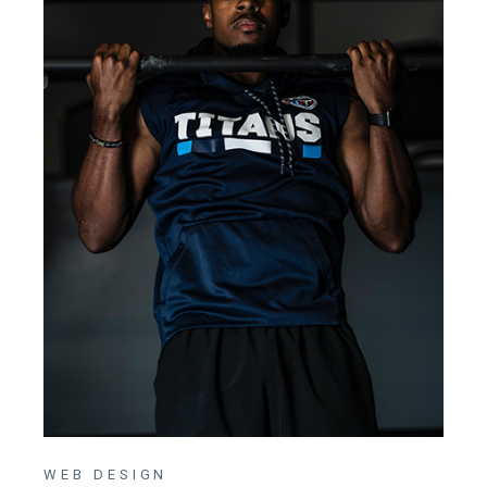
WEB DESIGN