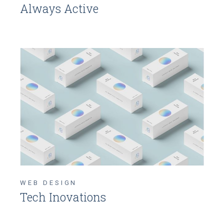
Always Active
WEB DESIGN
Tech Inovations