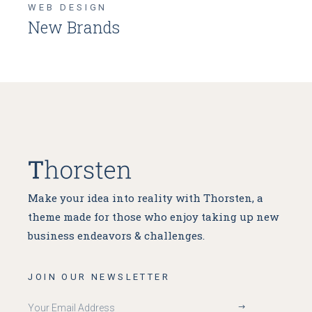
WEB DESIGN
New Brands
Make your idea into reality with Thorsten, a
theme made for
those who enjoy taking up new
business endeavors & challenges.
JOIN OUR NEWSLETTER