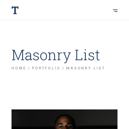
Masonry List
HOME
PORTFOLIO
MASONRY LIST