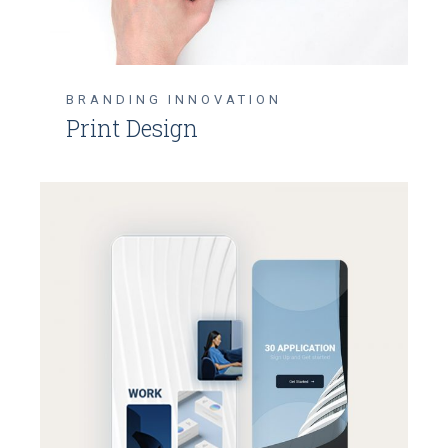
BRANDING
INNOVATION
Print Design