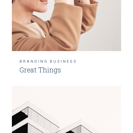
BRANDING
BUSINESS
Great Things