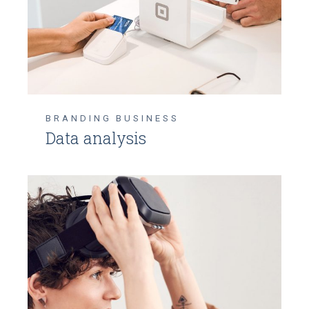
BRANDING
BUSINESS
Data analysis