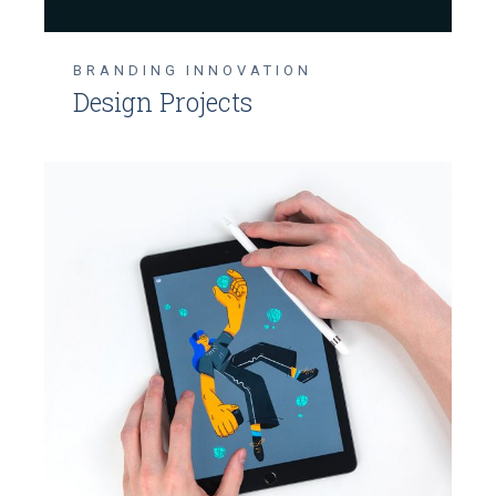
BRANDING
INNOVATION
Design Projects