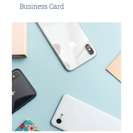
Business Card