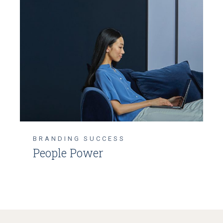
BRANDING
SUCCESS
People Power