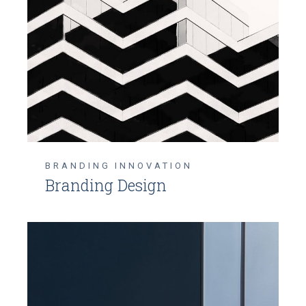
BRANDING
INNOVATION
Branding Design