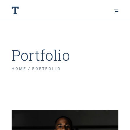
Portfolio
HOME
PORTFOLIO