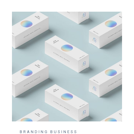
BRANDING
BUSINESS