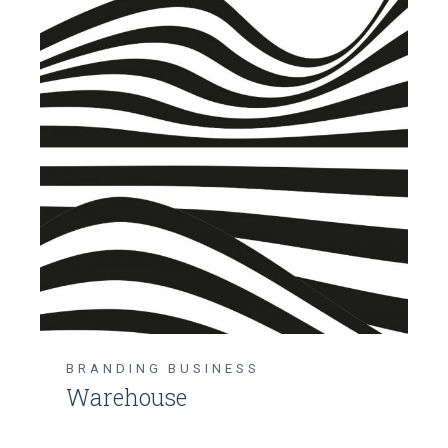
BRANDING
BUSINESS
Warehouse