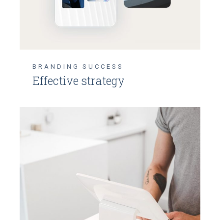
BRANDING
SUCCESS
Effective strategy