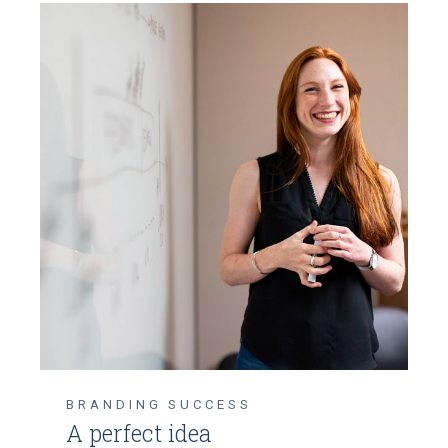
BRANDING
SUCCESS
A perfect idea