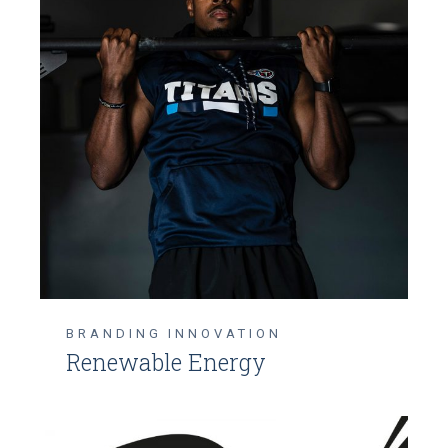
BRANDING
INNOVATION
Renewable Energy