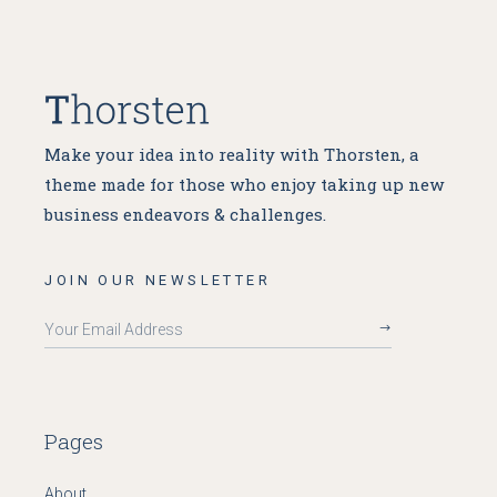
Make your idea into reality with Thorsten, a
theme made for
those who enjoy taking up new
business endeavors & challenges.
JOIN OUR NEWSLETTER
Pages
About