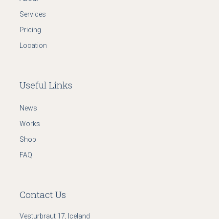
Services
Pricing
Location
Useful Links
News
Works
Shop
FAQ
Contact Us
Vesturbraut 17, Iceland