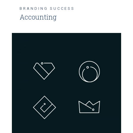
BRANDING
SUCCESS
Accounting