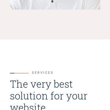
SERVICES
The very best
solution for your
website