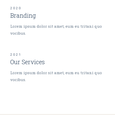
2020
Branding
Lorem ipsum dolor sit amet, eum eu tritani quo
vocibus.
2021
Our Services
Lorem ipsum dolor sit amet, eum eu tritani quo
vocibus.