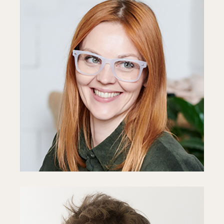
Anne Reid
Developer
Fb
In
Ln