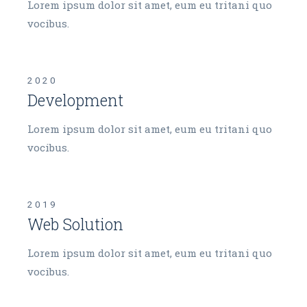
Lorem ipsum dolor sit amet, eum eu tritani quo
vocibus.
2020
Development
Lorem ipsum dolor sit amet, eum eu tritani quo
vocibus.
2019
Web Solution
Lorem ipsum dolor sit amet, eum eu tritani quo
vocibus.