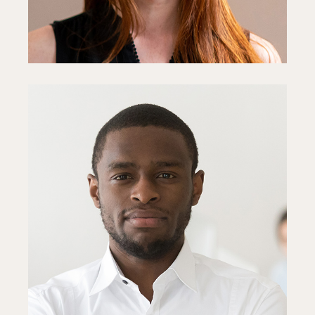
Steve Parker
Project Manager
Fb
In
Ln