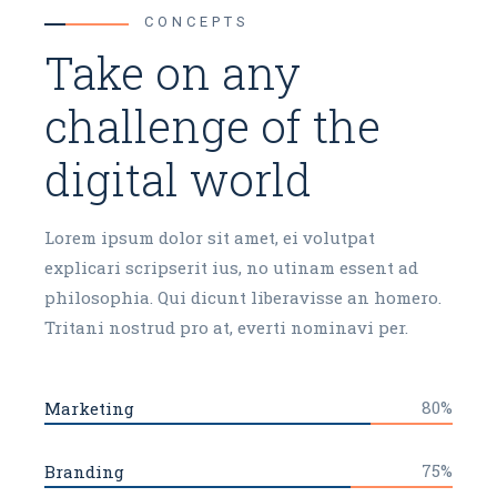
CONCEPTS
Take on any
challenge of the
digital world
Lorem ipsum dolor sit amet, ei volutpat
explicari scripserit ius, no utinam essent ad
philosophia. Qui dicunt liberavisse an homero.
Tritani nostrud pro at, everti nominavi per.
80%
Marketing
75%
Branding