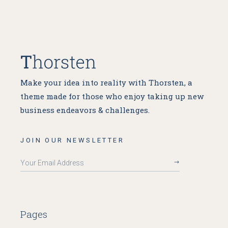
Make your idea into reality with Thorsten, a
theme made for
those who enjoy taking up new
business endeavors & challenges.
JOIN OUR NEWSLETTER
Pages