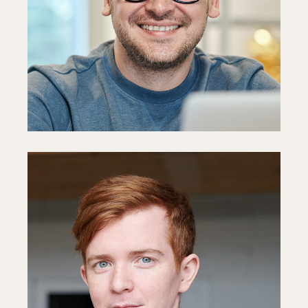
PR Manager
Fb
In
Ln
Mark Hagne
HR Specialist