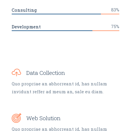
83%
Consulting
75%
Development
Data Collection
Quo propriae an abhorreant id, has nullam
invidunt reffer ad meum an, sale eu diam.
Web Solution
Quo propriae an abhorreant id, has nullam