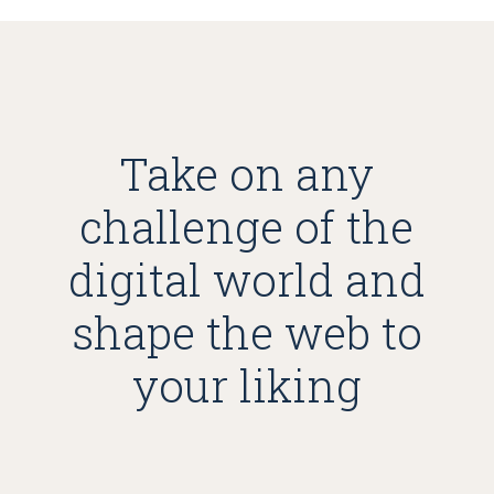
Take on any
challenge of the
digital world and
shape the web to
your liking