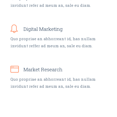
invidunt refer ad meum an, sale eu diam.
Digital Marketing
Quo propriae an abhorreant id, has nullam
invidunt reffer ad meum an, sale eu diam.
Market Research
Quo propriae an abhorreant id, has nullam
invidunt refer ad meum an, sale eu diam.