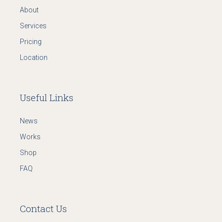
About
Services
Pricing
Location
Useful Links
News
Works
Shop
FAQ
Contact Us