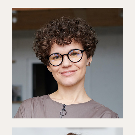
Diane Miller
CEO
Fb
In
Ln