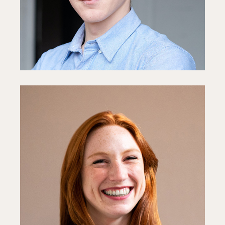
Fb
In
Ln
Sophie White
Media Director
Fb
In
Ln