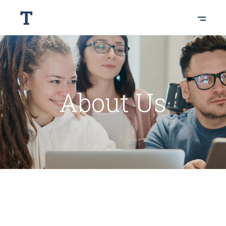
About Us