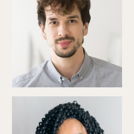
Toby Young
Designer
Fb
In
Ln