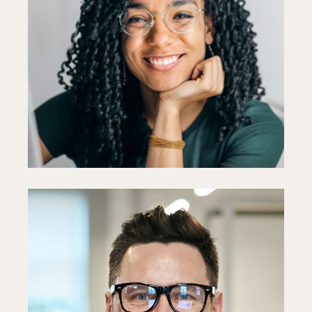
Ellie Holmes
Designer
Fb
In
Ln
Paul Goto