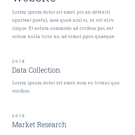
Lorem ipsum dolor sit amet, pri an deleniti
oporteat postul, mea quod nisl ei, in vel elitr
iisque. Et soluta commodo ad civibus per, est
solum nulla viris no, ad simul ppro quaeque.
2018
Data Collection
Lorem ipsum dolor sit amet, eum eu tritani quo
vocibus.
2019
Market Research