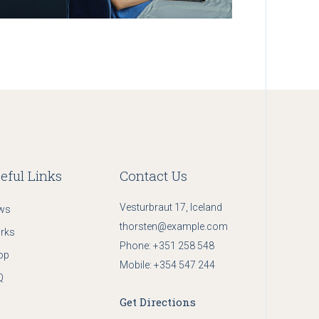
eful Links
Contact Us
Vesturbraut 17, Iceland
ws
thorsten@example.com
rks
Phone:
+351 258 548
op
Mobile:
+354 547 244
Q
Get Directions