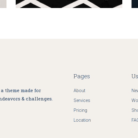
Pages
Us
, a theme made for
About
Ne
ndeavors & challenges.
Services
Wo
Pricing
Sh
Location
FA