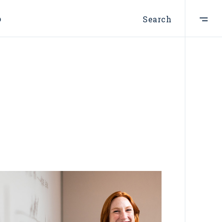
p
Search
ist
t
e
st
s
s