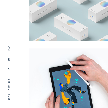
Tw
In
Fb
FOLLOW US