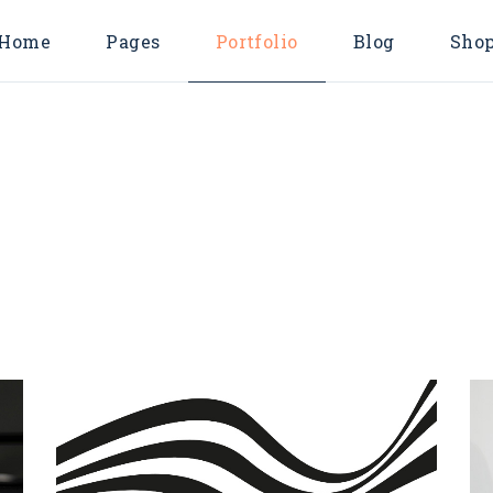
Home
Pages
Portfolio
Blog
Sho
Main Home
About Us
Endless Scroll L
Shop Lis
Consulting Agency
About Me
Pinterest List
Shop Singl
Business Home
Our Services
Right Sidebar Li
Shop Layout
Horizontal Projects
Pricing Plans
Left Sidebar List
Shop Page
Marketing Agency
Contact Us
No Sidebar List
Digital Agency
FAQ Page
Post Types
Business Advisory
Coming Soon
Divided Showcase
404 Error Page
Metro Showcase
Company Blog