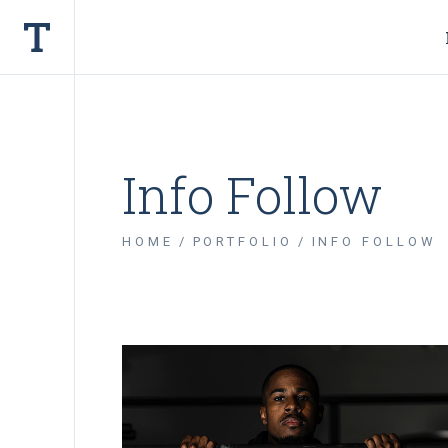
Info Follow
HOME
PORTFOLIO
INFO FOLLOW