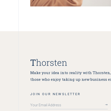
Make your idea into reality with Thorsten
those who enjoy taking up new business e
JOIN OUR NEWSLETTER