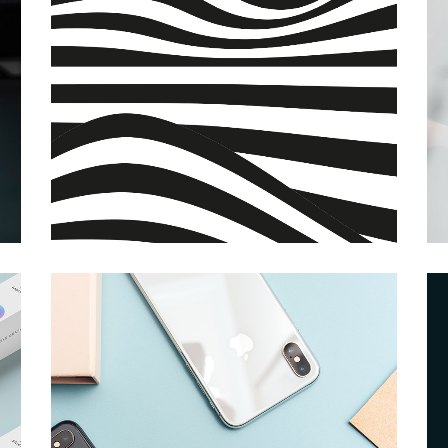
Grid Home
App Showcase
Landing