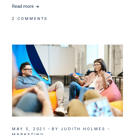
Read more
2 COMMENTS
MAY 5, 2021
BY JUDITH HOLMES
MARKETING