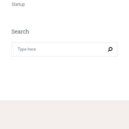
Startup
Search
Search