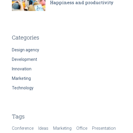
Happiness and productivity
Categories
Design agency
Development
Innovation
Marketing
Technology
Tags
Conference
Ideas
Marketing
Office
Presentation