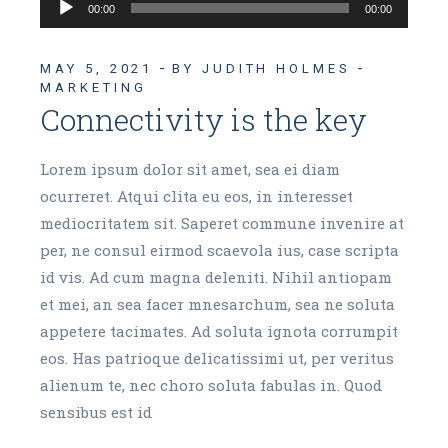
Audio
00:00
00:00
Player
MAY 5, 2021
BY JUDITH HOLMES
MARKETING
Connectivity is the key
Lorem ipsum dolor sit amet, sea ei diam
ocurreret. Atqui clita eu eos, in interesset
mediocritatem sit. Saperet commune invenire at
per, ne consul eirmod scaevola ius, case scripta
id vis. Ad cum magna deleniti. Nihil antiopam
et mei, an sea facer mnesarchum, sea ne soluta
appetere tacimates. Ad soluta ignota corrumpit
eos. Has patrioque delicatissimi ut, per veritus
alienum te, nec choro soluta fabulas in. Quod
sensibus est id