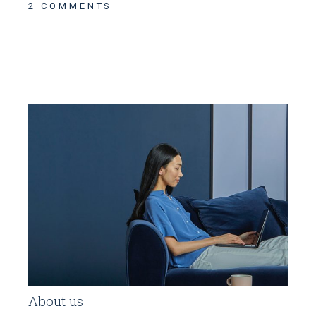
2 COMMENTS
About us