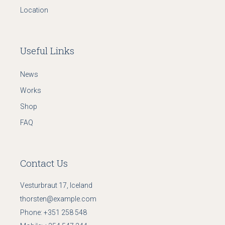
Location
Useful Links
News
Works
Shop
FAQ
Contact Us
Vesturbraut 17, Iceland
thorsten@example.com
Phone:
+351 258 548