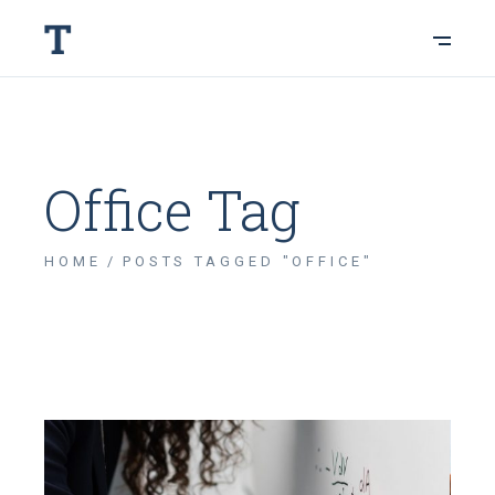
Office Tag
HOME
POSTS TAGGED "OFFICE"