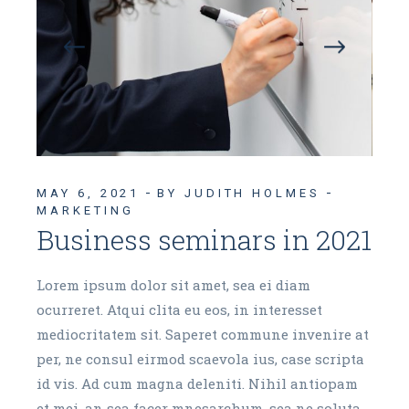
MAY 6, 2021
BY JUDITH HOLMES
MARKETING
Business seminars in 2021
Lorem ipsum dolor sit amet, sea ei diam
ocurreret. Atqui clita eu eos, in interesset
mediocritatem sit. Saperet commune invenire at
per, ne consul eirmod scaevola ius, case scripta
id vis. Ad cum magna deleniti. Nihil antiopam
et mei, an sea facer mnesarchum, sea ne soluta