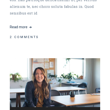
alienum te, nec choro soluta fabulas in. Quod
sensibus est id
Read more
2 COMMENTS