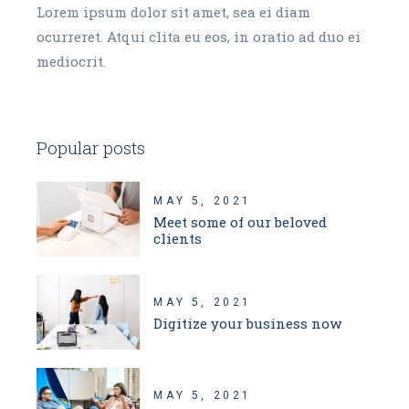
Lorem ipsum dolor sit amet, sea ei diam
ocurreret. Atqui clita eu eos, in oratio ad duo ei
mediocrit.
Popular posts
MAY 5, 2021
Meet some of our beloved
clients
MAY 5, 2021
Digitize your business now
MAY 5, 2021