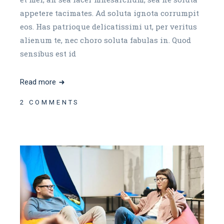
appetere tacimates. Ad soluta ignota corrumpit
eos. Has patrioque delicatissimi ut, per veritus
alienum te, nec choro soluta fabulas in. Quod
sensibus est id
Read more
2 COMMENTS