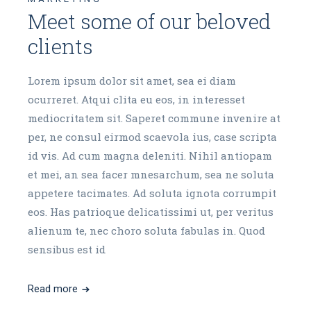
Meet some of our beloved
clients
Lorem ipsum dolor sit amet, sea ei diam
ocurreret. Atqui clita eu eos, in interesset
mediocritatem sit. Saperet commune invenire at
per, ne consul eirmod scaevola ius, case scripta
id vis. Ad cum magna deleniti. Nihil antiopam
et mei, an sea facer mnesarchum, sea ne soluta
appetere tacimates. Ad soluta ignota corrumpit
eos. Has patrioque delicatissimi ut, per veritus
alienum te, nec choro soluta fabulas in. Quod
sensibus est id
Read more