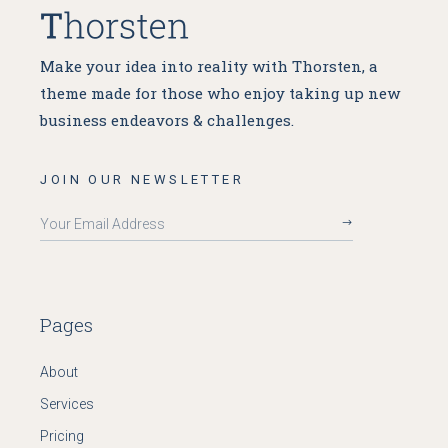
Make your idea into reality with Thorsten, a
theme made for
those who enjoy taking up new
business endeavors & challenges.
JOIN OUR NEWSLETTER
Pages
About
Services
Pricing