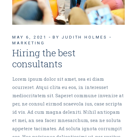
MAY 6, 2021
BY JUDITH HOLMES
MARKETING
Hiring the best
consultants
Lorem ipsum dolor sit amet, sea ei diam
ocurreret. Atqui clita eu eos, in interesset
mediocritatem sit. Saperet commune invenire at
per, ne consul eirmod scaevola ius, case scripta
id vis. Ad cum magna deleniti. Nihil antiopam
et mei, an sea facer mnesarchum, sea ne soluta
appetere tacimates. Ad soluta ignota corrumpit
eos. Has patrioque delicatissimi ut, per veritus