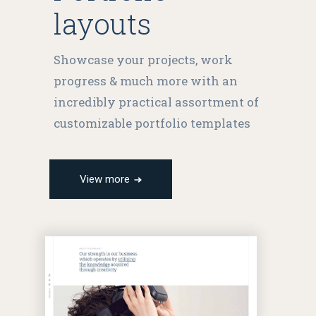
layouts
Showcase your projects, work
progress & much more with an
incredibly practical assortment of
customizable portfolio templates
View more