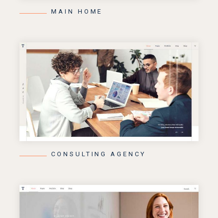
MAIN HOME
CONSULTING AGENCY