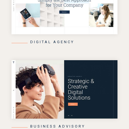
DIGITAL AGENCY
BUSINESS ADVISORY