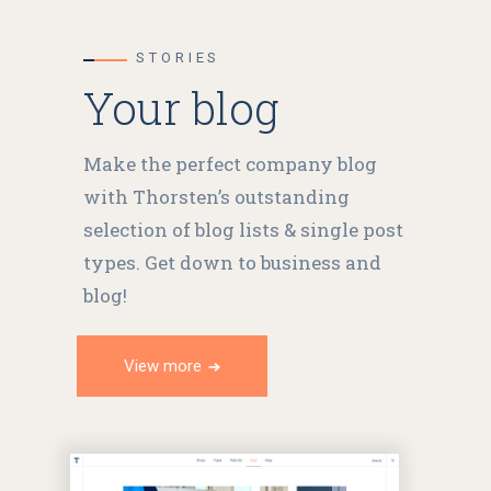
STORIES
Your blog
Make the perfect company blog
with Thorsten’s outstanding
selection of blog lists & single post
types. Get down to business and
blog!
View more