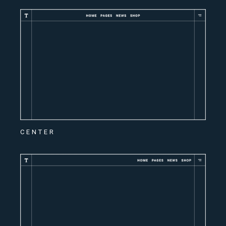
CENTER