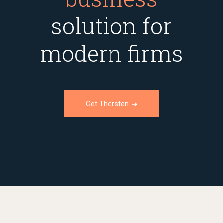
solution for
modern firms
Get Thorsten