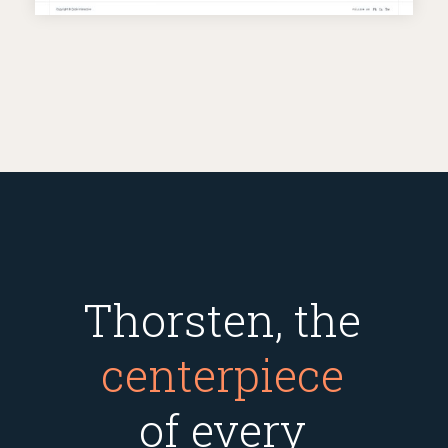
Thorsten, the
centerpiece
of every