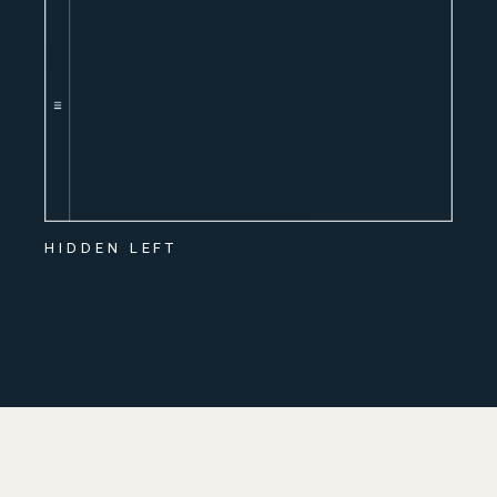
HIDDEN LEFT