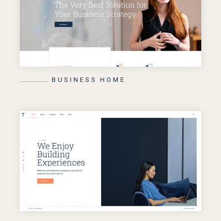
BUSINESS HOME