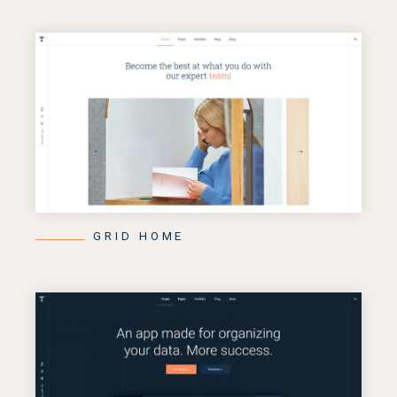
GRID HOME