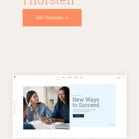
Get Thorsten