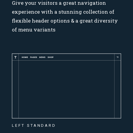
Give your visitors a great navigation
experience with a stunning collection of
flexible header options & a great diversity
of menu variants
LEFT STANDARD