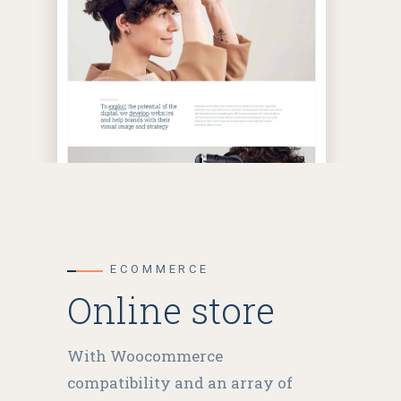
ECOMMERCE
Online store
With Woocommerce
compatibility and an array of