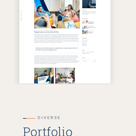
DIVERSE
Portfolio