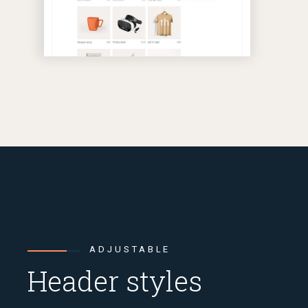
ADJUSTABLE
Header styles