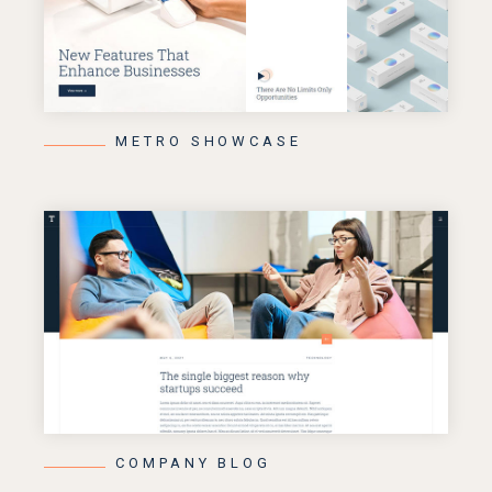
METRO SHOWCASE
COMPANY BLOG