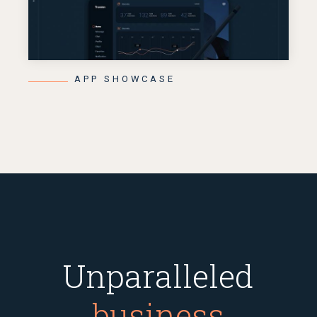
APP SHOWCASE
Unparalleled
business