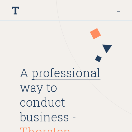
A
professional
way to
conduct
business -
Thorsten