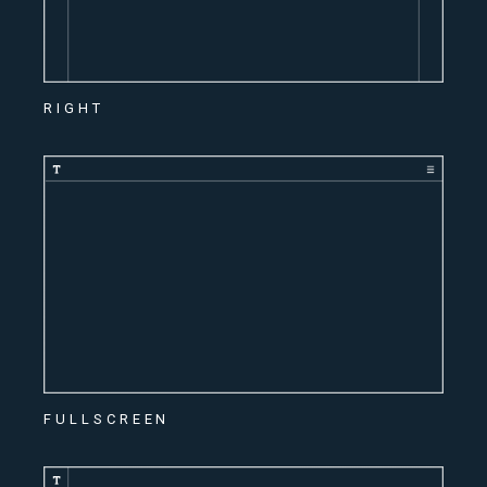
RIGHT
FULLSCREEN