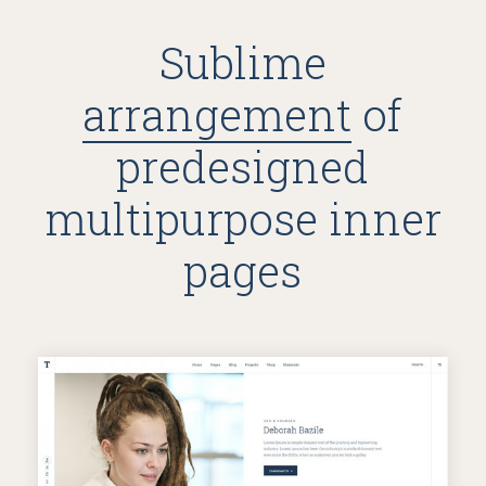
Sublime
arrangement
of
predesigned
multipurpose inner
pages