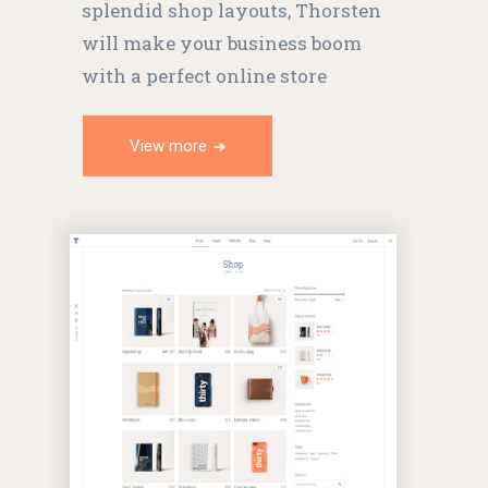
splendid shop layouts, Thorsten
will make your business boom
with a perfect online store
View more