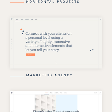
HORIZONTAL PROJECTS
MARKETING AGENCY