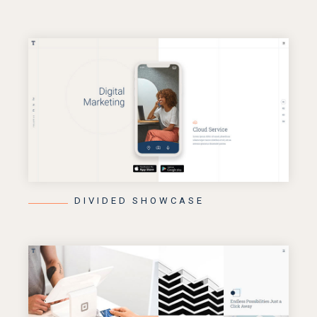
DIVIDED SHOWCASE