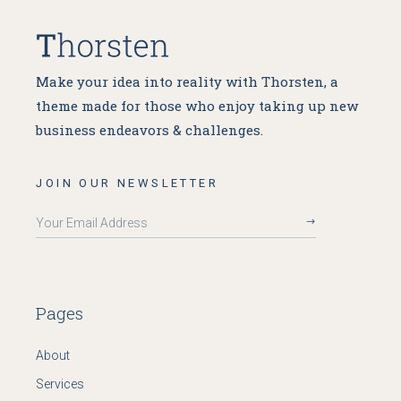
Make your idea into reality with Thorsten, a
theme made for
those who enjoy taking up new
business endeavors & challenges.
JOIN OUR NEWSLETTER
Pages
About
Services