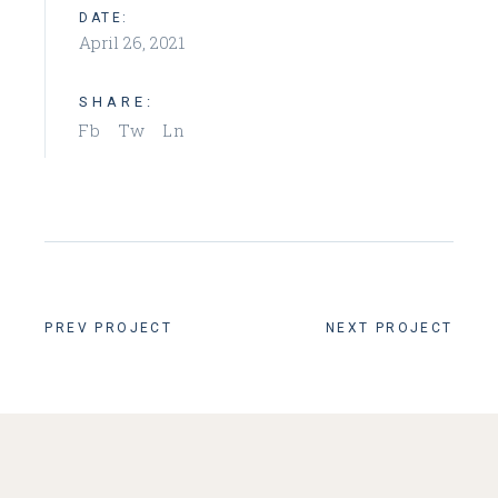
DATE:
April 26, 2021
SHARE:
Fb
Tw
Ln
PREV PROJECT
NEXT PROJECT