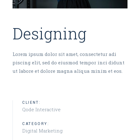
Designing
Lorem ipsum dolor sit amet, consectetur adi
piscing elit, sed do eiusmod tempor inci didunt
ut labore et dolore magna aliqua minim et eos.
CLIENT:
Qode Interactive
CATEGORY:
Digital Marketing