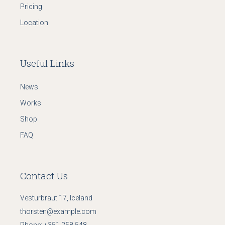
Pricing
Location
Useful Links
News
Works
Shop
FAQ
Contact Us
Vesturbraut 17, Iceland
thorsten@example.com
Phone:
+351 258 548