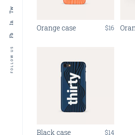
Tw
In
Orange case
Ora
$
16
Fb
FOLLOW US
Black case
$
14