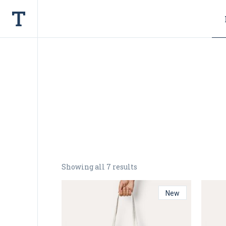
Showing all 7 results
New