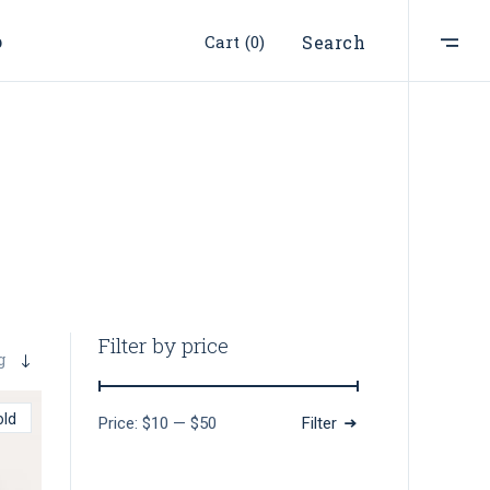
p
Cart
(0)
Search
ist
t
e
st
s
s
Filter by price
g
old
Price:
$10
—
$50
Filter
Min
Max
price
price