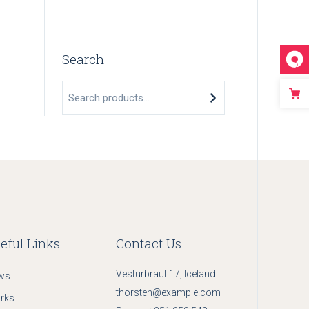
Search
Search
eful Links
Contact Us
Vesturbraut 17, Iceland
ws
thorsten@example.com
rks