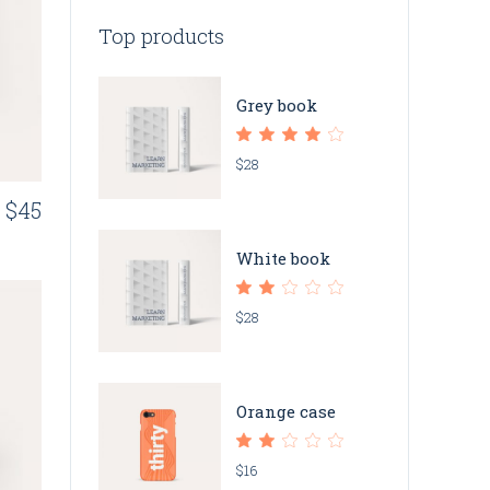
Top products
Grey book
$
28
$
45
White book
$
28
Orange case
$
16