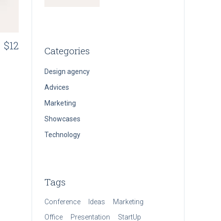
$
12
Categories
Design agency
Advices
Marketing
Showcases
Technology
Tags
Conference
Ideas
Marketing
Office
Presentation
StartUp