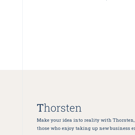
Make your idea into reality with Thorsten
those who enjoy taking up new business e