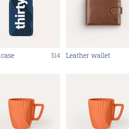
Grid Home
App Showcase
Landing
 case
Leather wallet
$
14