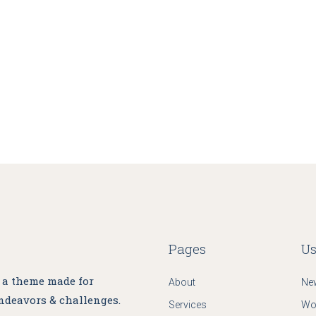
Pages
Us
, a theme made for
About
Ne
ndeavors & challenges.
Services
Wo