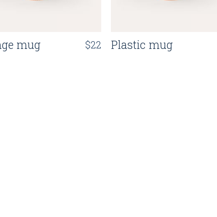
nge mug
Plastic mug
$
22