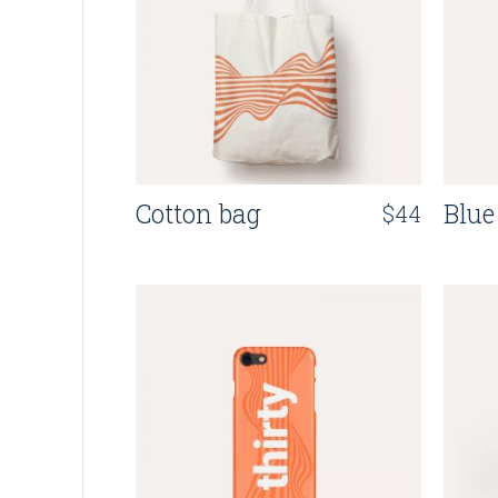
Cotton bag
Blue
$
44