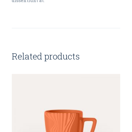
dissentiunt at.
Related products