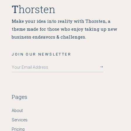
Make your idea into reality with Thorsten, a
theme made for
those who enjoy taking up new
business endeavors & challenges.
JOIN OUR NEWSLETTER
Pages
About
Services
Pricing