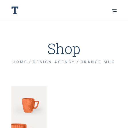
Shop
HOME
DESIGN AGENCY
ORANGE MUG