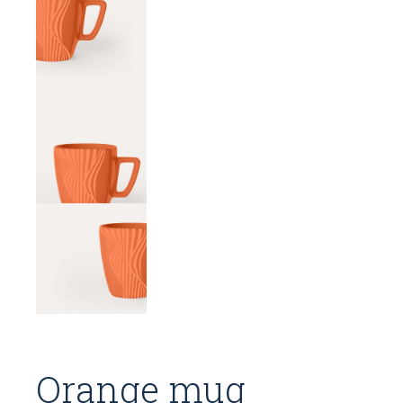
Orange mug