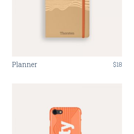
Planner
$
18