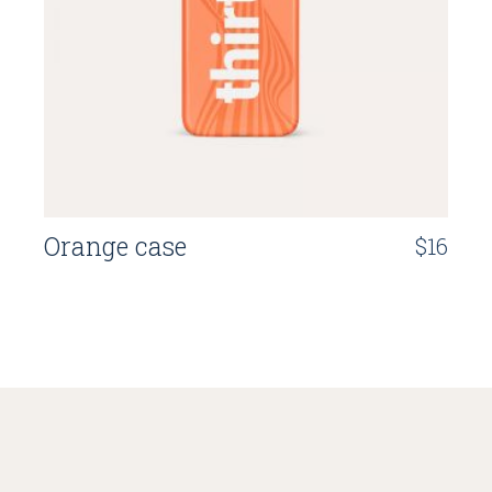
Orange case
$
16