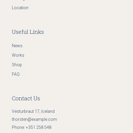
Location
Useful Links
News
Works
Shop
FAQ
Contact Us
Vesturbraut 17, Iceland
thorsten@example.com
Phone:
+351 258 548