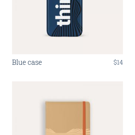
Blue case
$
14