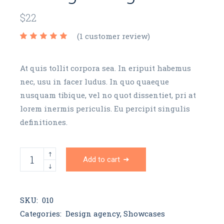
$
22
(
1
customer review)
At quis tollit corpora sea. In eripuit habemus
nec, usu in facer ludus. In quo quaeque
nusquam tibique, vel no quot dissentiet, pri at
lorem inermis periculis. Eu percipit singulis
definitiones.
Orange mug quantity
Add to cart
SKU:
010
Categories:
Design agency
,
Showcases