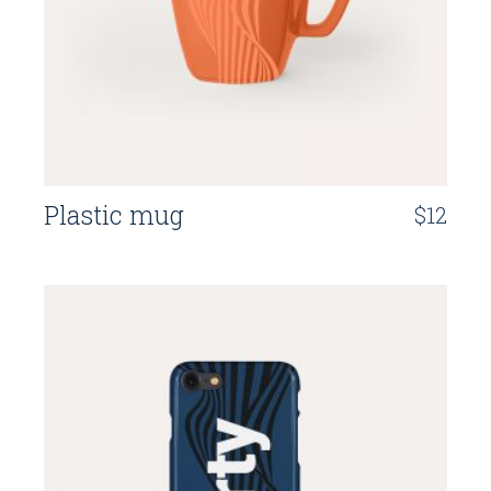
Plastic mug
$
12