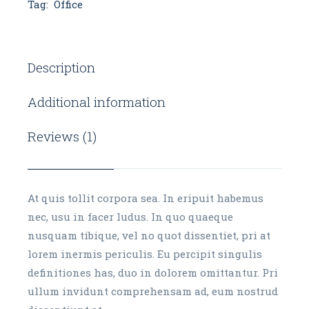
Tag:
Office
Description
Additional information
Reviews (1)
At quis tollit corpora sea. In eripuit habemus
nec, usu in facer ludus. In quo quaeque
nusquam tibique, vel no quot dissentiet, pri at
lorem inermis periculis. Eu percipit singulis
definitiones has, duo in dolorem omittantur. Pri
ullum invidunt comprehensam ad, eum nostrud