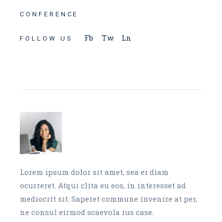
CONFERENCE
Fb
Tw
Ln
FOLLOW US
Lorem ipsum dolor sit amet, sea ei diam
ocurreret. Atqui clita eu eos, in interesset ad
mediocrit sit. Saperet commune invenire at per,
ne consul eirmod scaevola ius case.