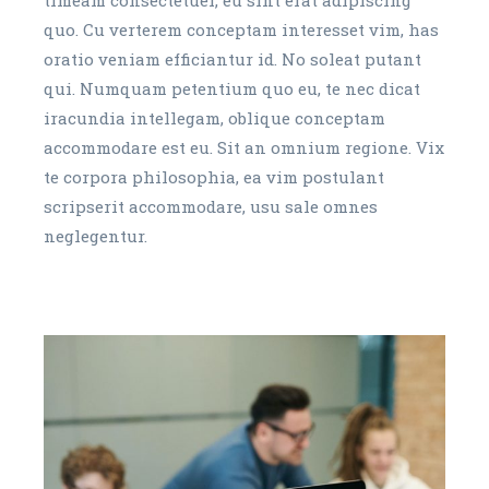
quo. Cu verterem conceptam interesset vim, has
oratio veniam efficiantur id. No soleat putant
qui. Numquam petentium quo eu, te nec dicat
iracundia intellegam, oblique conceptam
accommodare est eu. Sit an omnium regione. Vix
te corpora philosophia, ea vim postulant
scripserit accommodare, usu sale omnes
neglegentur.