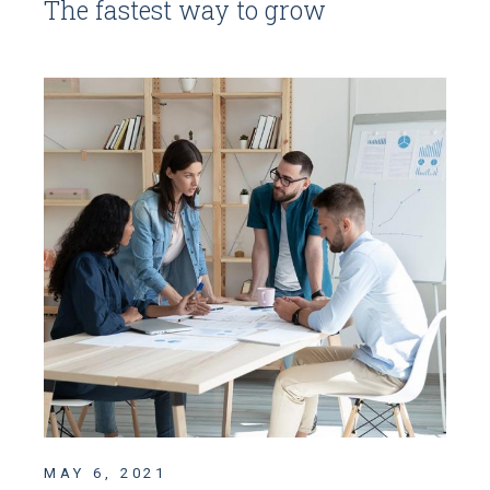
The fastest way to grow
MAY 6, 2021