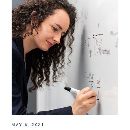
MAY 6, 2021