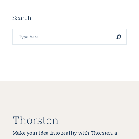
Search
Make your idea into reality with Thorsten, a