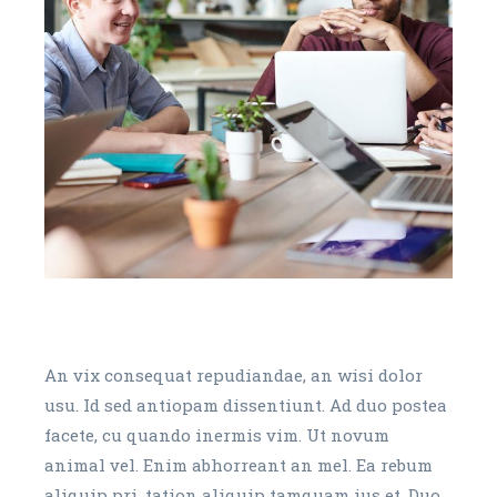
An vix consequat repudiandae, an wisi dolor
usu. Id sed antiopam dissentiunt. Ad duo postea
facete, cu quando inermis vim. Ut novum
animal vel. Enim abhorreant an mel. Ea rebum
aliquip pri, tation aliquip tamquam ius et. Duo