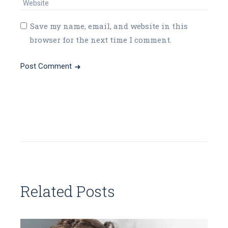
Save my name, email, and website in this
browser for the next time I comment.
Post Comment
Related Posts