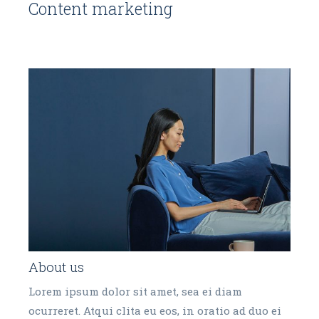
Content marketing
About us
Lorem ipsum dolor sit amet, sea ei diam
ocurreret. Atqui clita eu eos, in oratio ad duo ei