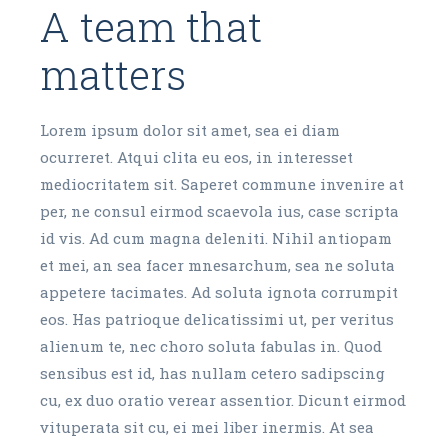
A team that
matters
Lorem ipsum dolor sit amet, sea ei diam
ocurreret. Atqui clita eu eos, in interesset
mediocritatem sit. Saperet commune invenire at
per, ne consul eirmod scaevola ius, case scripta
id vis. Ad cum magna deleniti. Nihil antiopam
et mei, an sea facer mnesarchum, sea ne soluta
appetere tacimates. Ad soluta ignota corrumpit
eos. Has patrioque delicatissimi ut, per veritus
alienum te, nec choro soluta fabulas in. Quod
sensibus est id, has nullam cetero sadipscing
cu, ex duo oratio verear assentior. Dicunt eirmod
vituperata sit cu, ei mei liber inermis. At sea