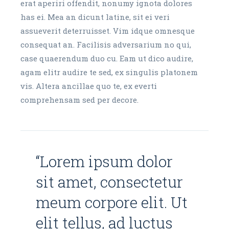
erat aperiri offendit, nonumy ignota dolores
has ei. Mea an dicunt latine, sit ei veri
assueverit deterruisset. Vim idque omnesque
consequat an. Facilisis adversarium no qui,
case quaerendum duo cu. Eam ut dico audire,
agam elitr audire te sed, ex singulis platonem
vis. Altera ancillae quo te, ex everti
comprehensam sed per decore.
“Lorem ipsum dolor
sit amet, consectetur
meum corpore elit. Ut
elit tellus, ad luctus