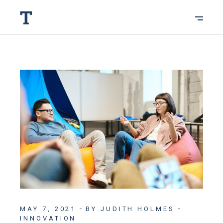
MAY 7, 2021
BY JUDITH HOLMES
INNOVATION