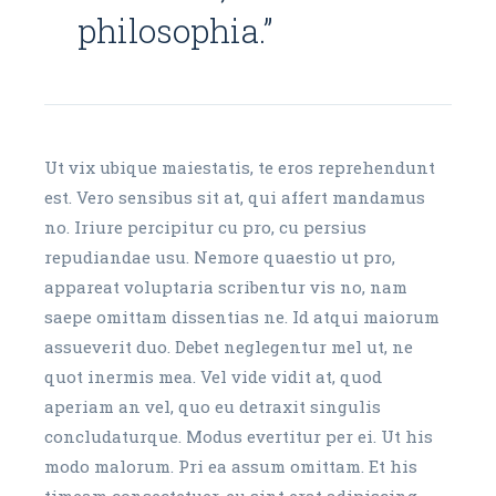
philosophia.”
Ut vix ubique maiestatis, te eros reprehendunt
est. Vero sensibus sit at, qui affert mandamus
no. Iriure percipitur cu pro, cu persius
repudiandae usu. Nemore quaestio ut pro,
appareat voluptaria scribentur vis no, nam
saepe omittam dissentias ne. Id atqui maiorum
assueverit duo. Debet neglegentur mel ut, ne
quot inermis mea. Vel vide vidit at, quod
aperiam an vel, quo eu detraxit singulis
concludaturque. Modus evertitur per ei. Ut his
modo malorum. Pri ea assum omittam. Et his
timeam consectetuer, eu sint erat adipiscing