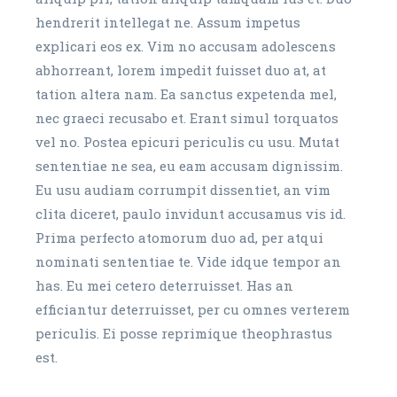
hendrerit intellegat ne. Assum impetus
explicari eos ex. Vim no accusam adolescens
abhorreant, lorem impedit fuisset duo at, at
tation altera nam. Ea sanctus expetenda mel,
nec graeci recusabo et. Erant simul torquatos
vel no. Postea epicuri periculis cu usu. Mutat
sententiae ne sea, eu eam accusam dignissim.
Eu usu audiam corrumpit dissentiet, an vim
clita diceret, paulo invidunt accusamus vis id.
Prima perfecto atomorum duo ad, per atqui
nominati sententiae te. Vide idque tempor an
has. Eu mei cetero deterruisset. Has an
efficiantur deterruisset, per cu omnes verterem
periculis. Ei posse reprimique theophrastus
est.