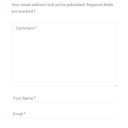
Your email address will not be published.
Required fields
are marked
*