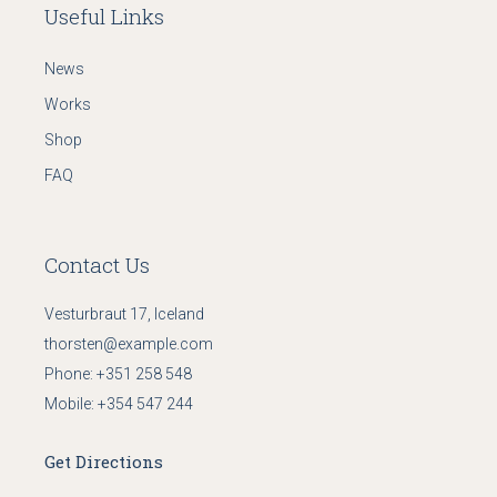
Useful Links
News
Works
Shop
FAQ
Contact Us
Vesturbraut 17, Iceland
thorsten@example.com
Phone:
+351 258 548
Mobile:
+354 547 244
Get Directions