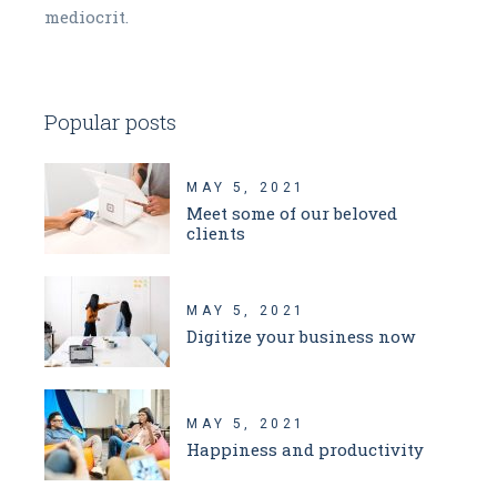
mediocrit.
Popular posts
MAY 5, 2021
Meet some of our beloved
clients
MAY 5, 2021
Digitize your business now
MAY 5, 2021
Happiness and productivity