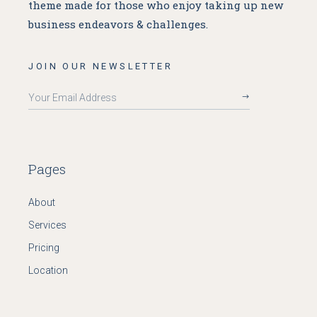
theme made for
those who enjoy taking up new
business endeavors & challenges.
JOIN OUR NEWSLETTER
Pages
About
Services
Pricing
Location