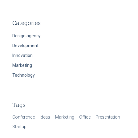
Categories
Design agency
Development
Innovation
Marketing
Technology
Tags
Conference
Ideas
Marketing
Office
Presentation
Startup