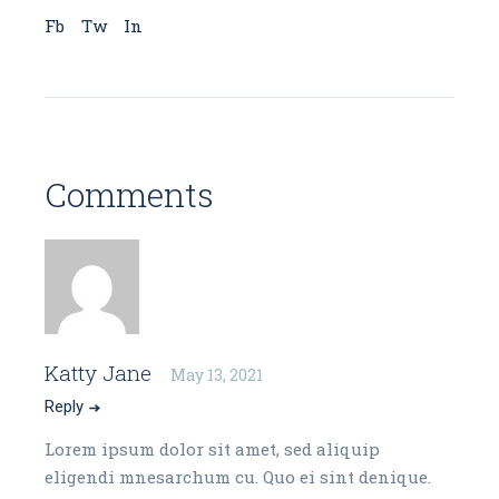
Fb
Tw
In
Comments
Katty Jane
May 13, 2021
Reply
Lorem ipsum dolor sit amet, sed aliquip
eligendi mnesarchum cu. Quo ei sint denique.