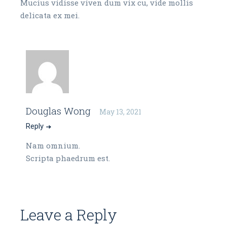
Mucius vidisse viven dum vix cu, vide mollis
delicata ex mei.
Douglas Wong
May 13, 2021
Reply
Nam omnium.
Scripta phaedrum est.
Leave a Reply