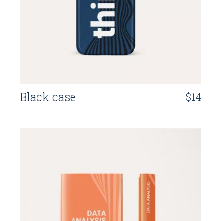
Black case
$
14