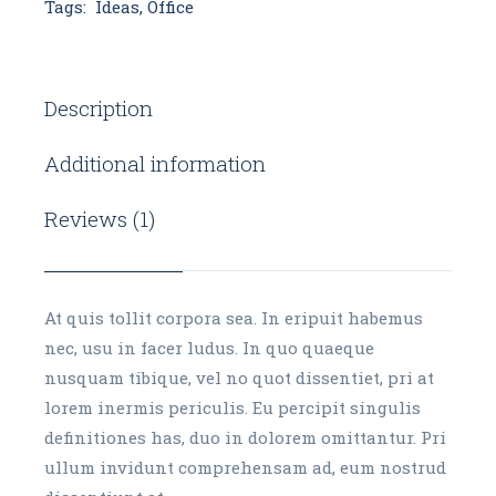
Tags:
Ideas
,
Office
Description
Additional information
Reviews (1)
At quis tollit corpora sea. In eripuit habemus
nec, usu in facer ludus. In quo quaeque
nusquam tibique, vel no quot dissentiet, pri at
lorem inermis periculis. Eu percipit singulis
definitiones has, duo in dolorem omittantur. Pri
ullum invidunt comprehensam ad, eum nostrud