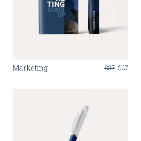
Marketing
$
37
$
27