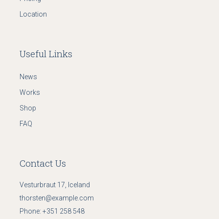
Location
Useful Links
News
Works
Shop
FAQ
Contact Us
Vesturbraut 17, Iceland
thorsten@example.com
Phone:
+351 258 548