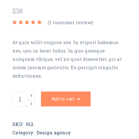
$
38
(
1
customer review)
At quis tollit corpora sea. In eripuit habemus
nec, usu in facer ludus. In quo quaeque
nusquam tibique, vel no quot dissentiet, pri at
lorem inermis periculis. Eu percipit singulis
definitiones.
AB T-shirt quantity
Add to cart
SKU:
012
Category:
Design agency