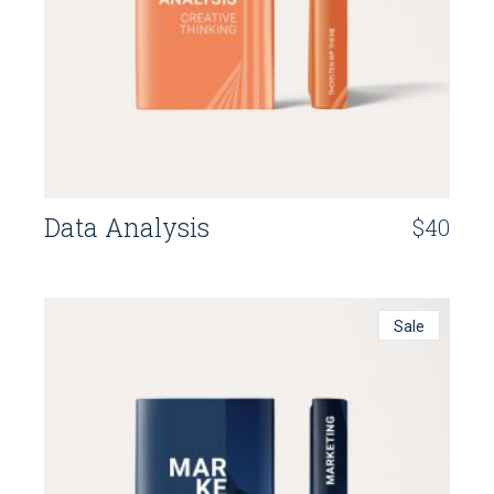
Data Analysis
$
40
Sale