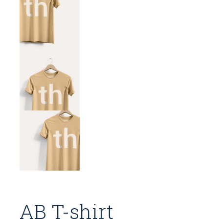
AB T-shirt