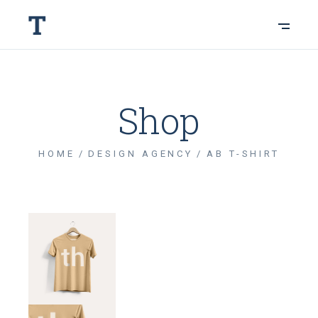
Shop
HOME
DESIGN AGENCY
AB T-SHIRT