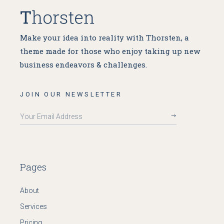
Make your idea into reality with Thorsten, a
theme made for
those who enjoy taking up new
business endeavors & challenges.
JOIN OUR NEWSLETTER
Pages
About
Services
Pricing