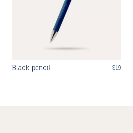
Black pencil
$
19