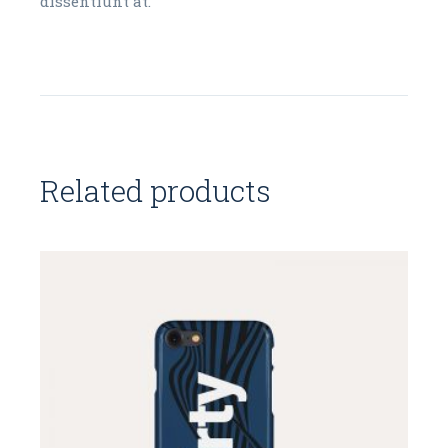
dissentiunt at.
Related products