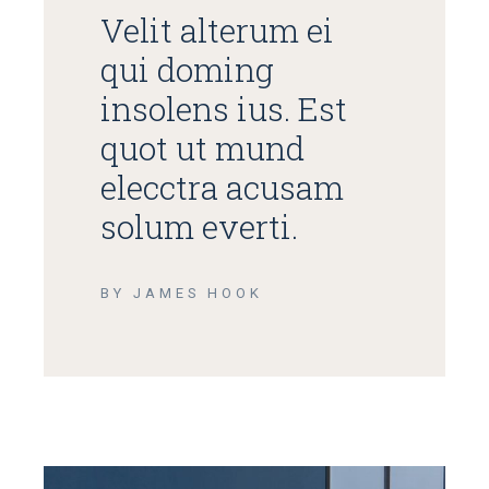
Velit alterum ei
qui doming
insolens ius. Est
quot ut mund
elecctra acusam
solum everti.
BY JAMES HOOK