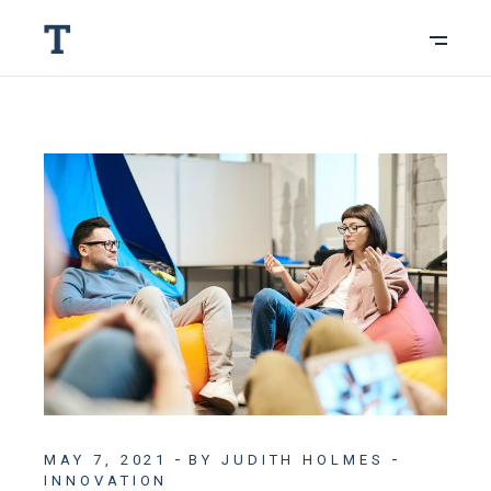
MAY 7, 2021
BY JUDITH HOLMES
INNOVATION