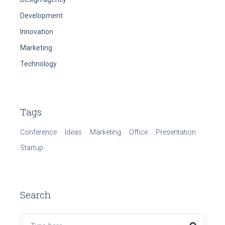
Development
Innovation
Marketing
Technology
Tags
Conference
Ideas
Marketing
Office
Presentation
Startup
Search