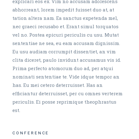
explicari eos ex. Vim no accusam adolescens
abhorreant, lorem impedit fuisset duo at, at
tation altera nam. Ea sanctus expetenda mel,
nec graeci recusabo et. Erant simul torquatos
vel no. Postea epicuri periculis cu usu. Mutat
sententiae ne sea, eu eam accusam dignissim.
Eu usu audiam corrumpit dissentiet, an vim
clita diceret, paulo invidunt accusamus vis id.
Prima perfecto atomorum duo ad, per atqui
nominati sententiae te. Vide idque tempor an
has. Eu mei cetero deterruisset. Has an
efficiantur deterruisset, per cu omnes verterem
periculis. Ei posse reprimique theophrastus
est.
CONFERENCE