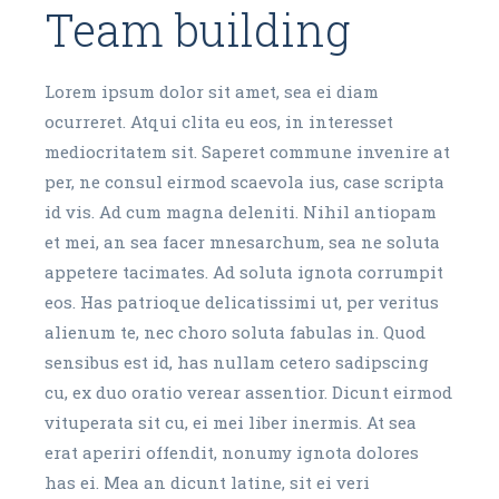
Team building
Lorem ipsum dolor sit amet, sea ei diam
ocurreret. Atqui clita eu eos, in interesset
mediocritatem sit. Saperet commune invenire at
per, ne consul eirmod scaevola ius, case scripta
id vis. Ad cum magna deleniti. Nihil antiopam
et mei, an sea facer mnesarchum, sea ne soluta
appetere tacimates. Ad soluta ignota corrumpit
eos. Has patrioque delicatissimi ut, per veritus
alienum te, nec choro soluta fabulas in. Quod
sensibus est id, has nullam cetero sadipscing
cu, ex duo oratio verear assentior. Dicunt eirmod
vituperata sit cu, ei mei liber inermis. At sea
erat aperiri offendit, nonumy ignota dolores
has ei. Mea an dicunt latine, sit ei veri