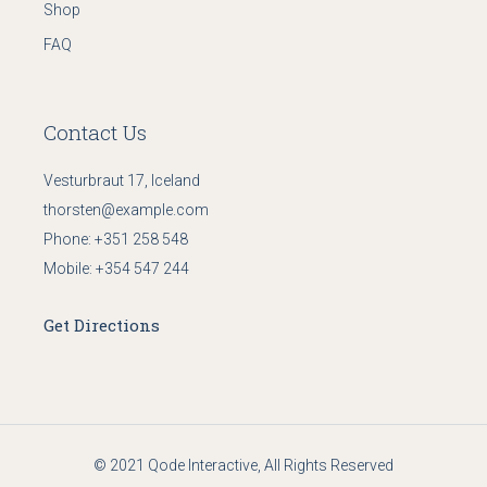
Shop
FAQ
Contact Us
Vesturbraut 17, Iceland
thorsten@example.com
Phone:
+351 258 548
Mobile:
+354 547 244
Get Directions
© 2021
Qode Interactive
, All Rights Reserved