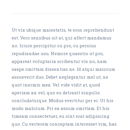
Ut vix ubique maiestatis, te eros reprehendunt
est. Vero sensibus sit at, qui affert mandamus
no. Iriure percipitur cu pro, cu persius
repudiandae usu. Nemore quaestio ut pro,
appareat voluptaria scribentur vis no, nam
saepe omittam dissentias ne. Id atqui maiorum
assueverit duo. Debet neglegentur mel ut, ne
quot inermis mea. Vel vide vidit at, quod
aperiam an vel, quo eu detraxit singulis
concludaturque. Modus evertitur per ei. Ut his
modo malorum. Pri ea assum omittam. Et his
timeam consectetuer, eu sint erat adipiscing
quo. Cu verterem conceptam interesset vim, has