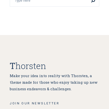
Make your idea into reality with Thorsten, a
theme made for
those who enjoy taking up new
business endeavors & challenges.
JOIN OUR NEWSLETTER