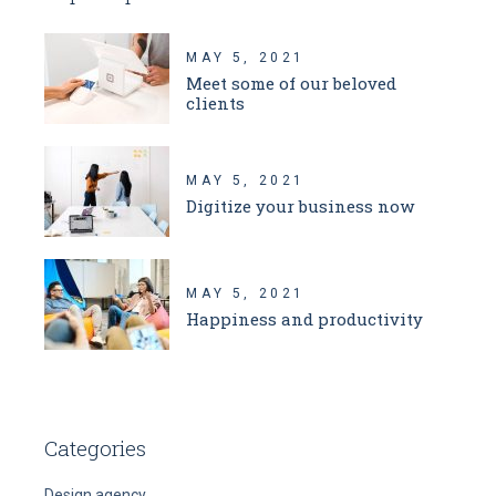
MAY 5, 2021
Meet some of our beloved
clients
MAY 5, 2021
Digitize your business now
MAY 5, 2021
Happiness and productivity
Categories
Design agency