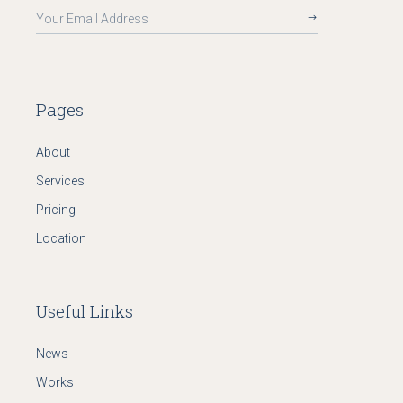
Pages
About
Services
Pricing
Location
Useful Links
News
Works