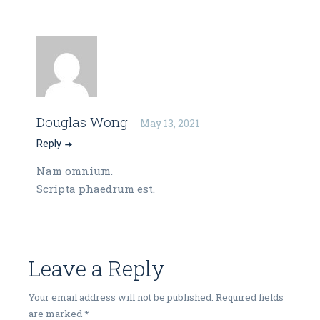
Douglas Wong
May 13, 2021
Reply
Nam omnium.
Scripta phaedrum est.
Leave a Reply
Your email address will not be published.
Required fields
are marked
*