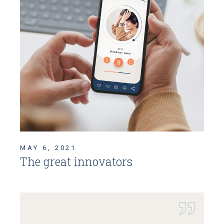
MAY 6, 2021
The great innovators