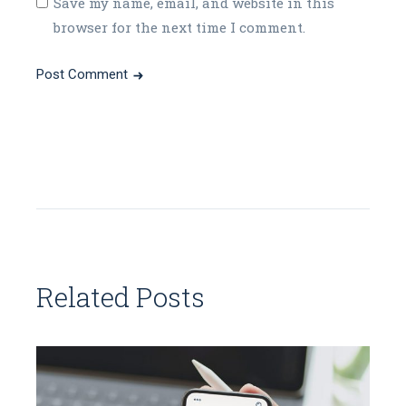
Save my name, email, and website in this
browser for the next time I comment.
Post Comment
Related Posts