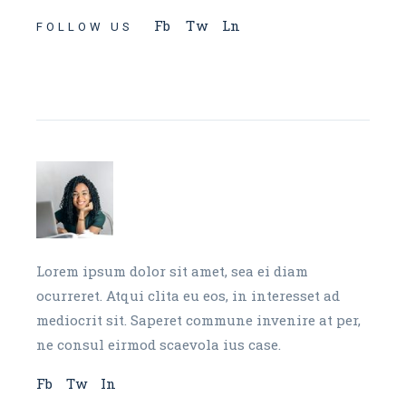
Fb
Tw
Ln
FOLLOW US
Lorem ipsum dolor sit amet, sea ei diam
ocurreret. Atqui clita eu eos, in interesset ad
mediocrit sit. Saperet commune invenire at per,
ne consul eirmod scaevola ius case.
Fb
Tw
In