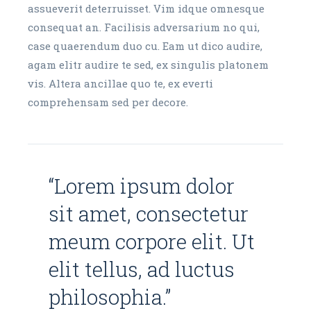
assueverit deterruisset. Vim idque omnesque
consequat an. Facilisis adversarium no qui,
case quaerendum duo cu. Eam ut dico audire,
agam elitr audire te sed, ex singulis platonem
vis. Altera ancillae quo te, ex everti
comprehensam sed per decore.
“Lorem ipsum dolor
sit amet, consectetur
meum corpore elit. Ut
elit tellus, ad luctus
philosophia.”