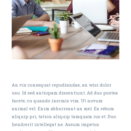
An vix consequat repudiandae, an wisi dolor
usu. Id sed antiopam dissentiunt. Ad duo postea
facete, cu quando inermis vim. Ut novum
animal vel. Enim abhorreant an mel. Ea rebum
aliquip pri, tation aliquip tamquam ius et. Duo
hendrerit intellegat ne. Assum impetus