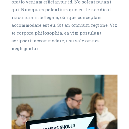
oratio veniam efficiantur id. No soleat putant
qui. Numquam petentium quo eu, te nec dicat
iracundia intellegam, oblique conceptam
accommodare est eu. Sit an omnium regione. Vix
te corpora philosophia, ea vim postulant
scripserit accommodare, usu sale omnes
neglegentur.