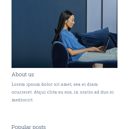
About us
Lorem ipsum dolor sit amet, sea ei diam
ocurreret. Atqui clita eu eos, in oratio ad duo ei
mediocrit.
Popular posts