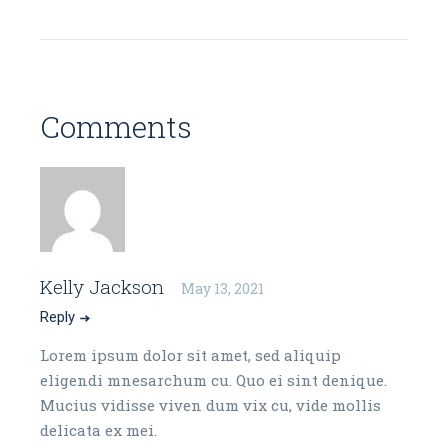
Comments
Kelly Jackson
May 13, 2021
Reply
Lorem ipsum dolor sit amet, sed aliquip
eligendi mnesarchum cu. Quo ei sint denique.
Mucius vidisse viven dum vix cu, vide mollis
delicata ex mei.